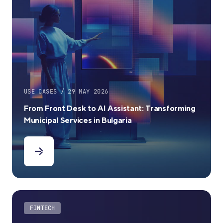
USE CASES / 29 MAY 2026
From Front Desk to AI Assistant: Transforming
Municipal Services in Bulgaria
FINTECH