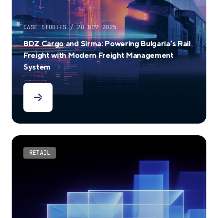
CASE STUDIES / 20 NOV 2025
BDZ Cargo and Sirma: Powering Bulgaria’s Rail
Freight with Modern Freight Management
System
RETAIL