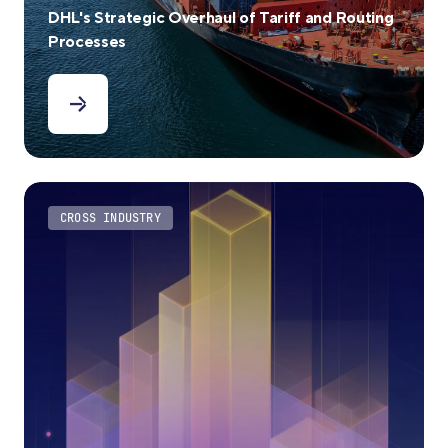
DHL's Strategic Overhaul of Tariff and Routing
Processes
CROSS INDUSTRY