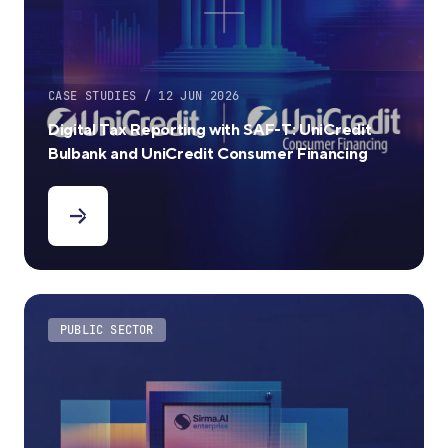
CASE STUDIES / 12 JUN 2026
Digital Tax Reporting with SAF-T: UniCredit
Bulbank and UniCredit Consumer Financing
PUBLIC SECTOR