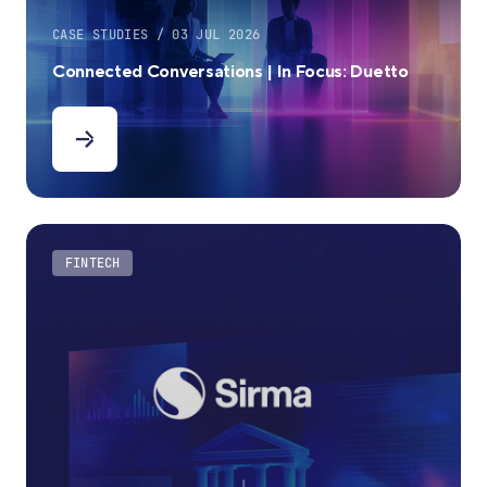
CASE STUDIES / 03 JUL 2026
Connected Conversations | In Focus: Duetto
FINTECH