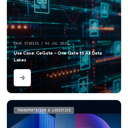
CASE STUDIES / 04 JUL 2025
Use Case: CeGate – One Gate to All Data
Lakes
TRANSPORTATION & LOGISTICS