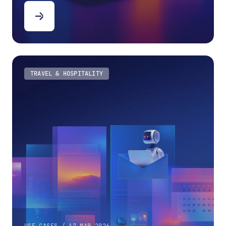
TRAVEL & HOSPITALITY