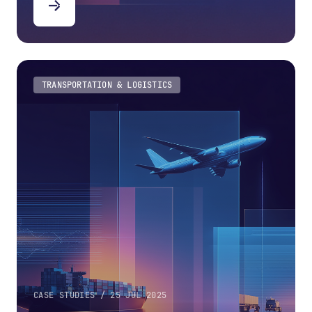
TRANSPORTATION & LOGISTICS
CASE STUDIES / 25 JUL 2025