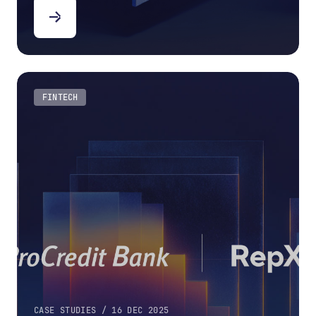
FINTECH
CASE STUDIES / 16 DEC 2025