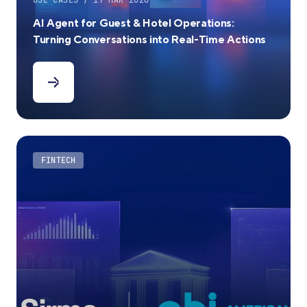
USE CASES / 17 MAR 2026
AI Agent for Guest & Hotel Operations:
Turning Conversations into Real-Time Actions
FINTECH