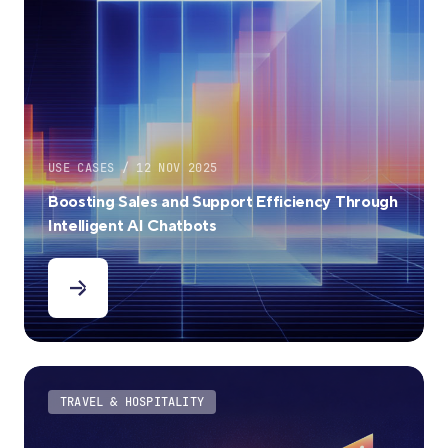
USE CASES / 12 NOV 2025
Boosting Sales and Support Efficiency Through
Intelligent AI Chatbots
TRAVEL & HOSPITALITY