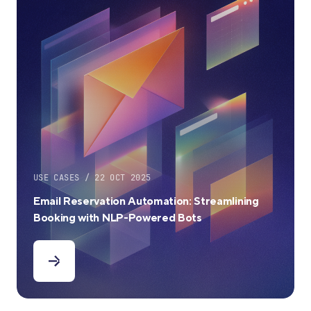
USE CASES / 22 OCT 2025
Email Reservation Automation: Streamlining
Booking with NLP-Powered Bots