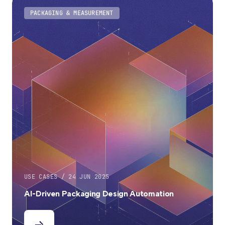
PACKAGING & MEASUREMENT
USE CASES / 24 JUN 2025
AI-Driven Packaging Design Automation