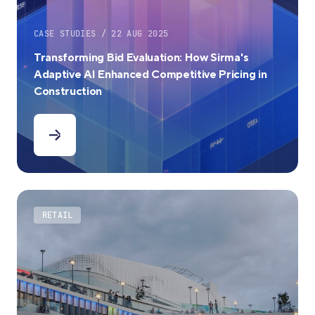
CASE STUDIES / 22 AUG 2025
Transforming Bid Evaluation: How Sirma's
Adaptive AI Enhanced Competitive Pricing in
Construction
RETAIL