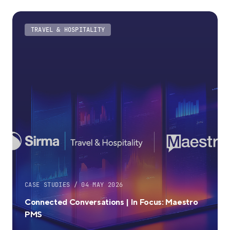
TRAVEL & HOSPITALITY
CASE STUDIES / 04 MAY 2026
Connected Conversations | In Focus: Maestro
PMS