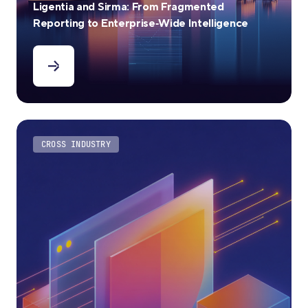
Ligentia and Sirma: From Fragmented
Reporting to Enterprise‑Wide Intelligence
CROSS INDUSTRY