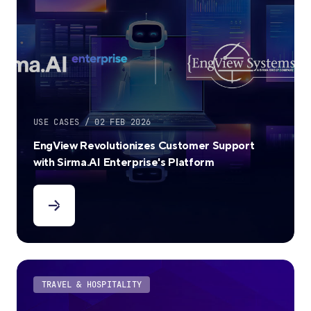
USE CASES / 02 FEB 2026
EngView Revolutionizes Customer Support
with Sirma.AI Enterprise's Platform
TRAVEL & HOSPITALITY