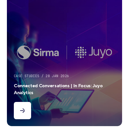
CASE STUDIES / 28 JAN 2026
Connected Conversations | In Focus: Juyo
Analytics