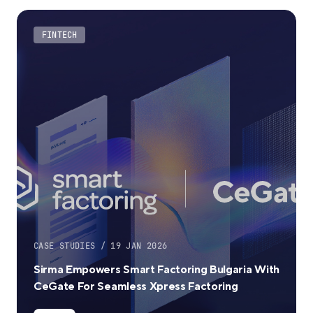
FINTECH
CASE STUDIES / 19 JAN 2026
Sirma Empowers Smart Factoring Bulgaria With
CeGate For Seamless Xpress Factoring