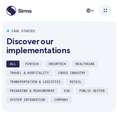
CASE STUDIES
Discover our
implementations
ALL
FINTECH
INSURTECH
HEALTHCARE
TRAVEL & HOSPITALITY
CROSS INDUSTRY
TRANSPORTATION & LOGISTICS
RETAIL
PACKAGING & MEASUREMENT
ESG
PUBLIC SECTOR
SYSTEM INTEGRATION
COMPANY