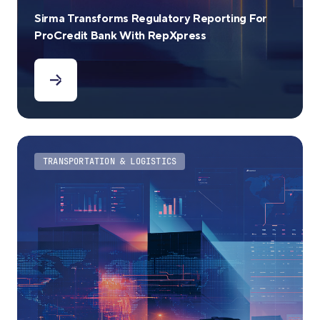
Sirma Transforms Regulatory Reporting For
ProCredit Bank With RepXpress
TRANSPORTATION & LOGISTICS