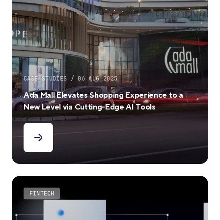
CASE STUDIES / 06 AUG 2025
Ada Mall Elevates Shopping Experience to a
New Level via Cutting-Edge AI Tools
FINTECH