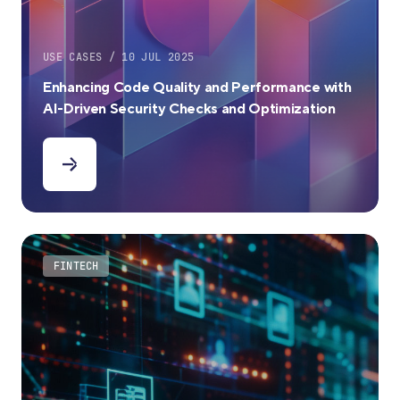
USE CASES / 10 JUL 2025
Enhancing Code Quality and Performance with
AI-Driven Security Checks and Optimization
FINTECH