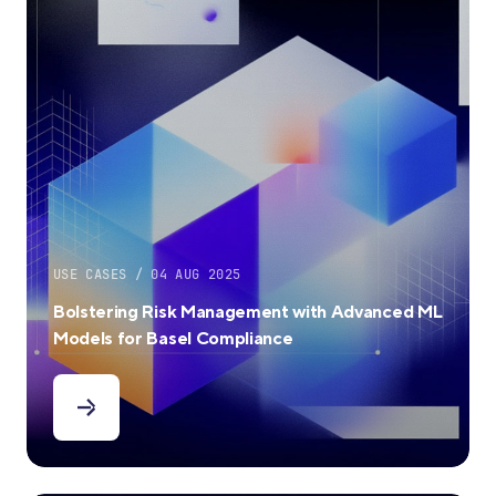
USE CASES / 04 AUG 2025
Bolstering Risk Management with Advanced ML
Models for Basel Compliance