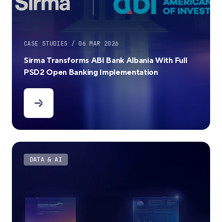
CASE STUDIES / 06 MAR 2026
Sirma Transforms ABI Bank Albania With Full
PSD2 Open Banking Implementation
DATA & AI