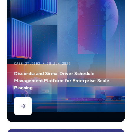
CASE STUDIES / 30 JUN 2025
Discordia and Sirma: Driver Schedule
Management Platform for Enterprise‑Scale
Planning