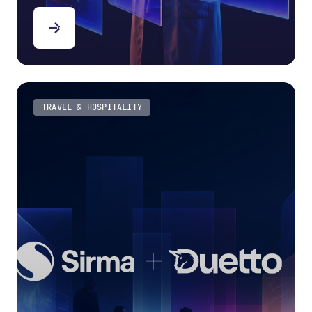
TRAVEL & HOSPITALITY