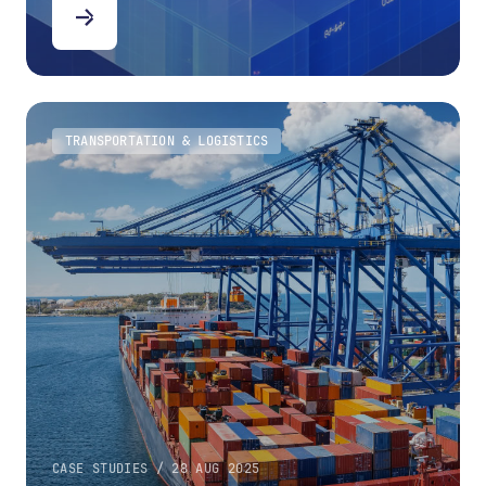
TRANSPORTATION & LOGISTICS
CASE STUDIES / 28 AUG 2025