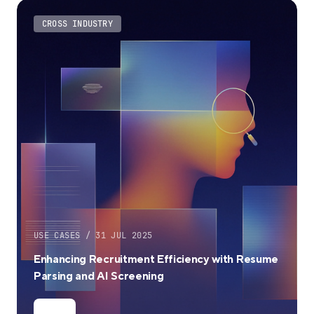
CROSS INDUSTRY
USE CASES / 31 JUL 2025
Enhancing Recruitment Efficiency with Resume
Parsing and AI Screening