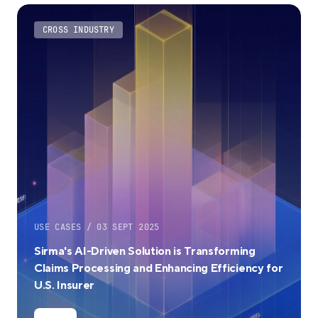
CROSS INDUSTRY
USE CASES / 03 SEPT 2025
Sirma's AI-Driven Solution is Transforming
Claims Processing and Enhancing Efficiency for
U.S. Insurer