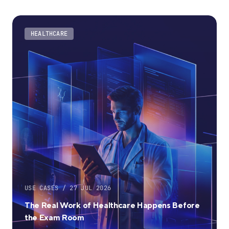
HEALTHCARE
USE CASES / 27 JUL 2026
The Real Work of Healthcare Happens Before
the Exam Room