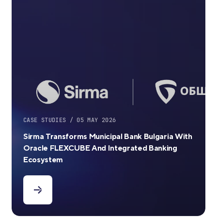
CASE STUDIES / 05 MAY 2026
Sirma Transforms Municipal Bank Bulgaria With
Oracle FLEXCUBE And Integrated Banking
Ecosystem