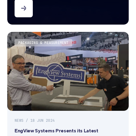
PACKAGING & MEASUREMENT
NEWS / 18 JUN 2024
EngView Systems Presents its Latest