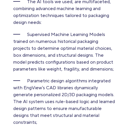
The AI tools we used, are multifaceted,
combining advanced machine learning and
optimization techniques tailored to packaging
design needs:
Supervised Machine Learning Models
trained on numerous historical packaging
projects to determine optimal material choices,
box dimensions, and structural designs. The
model predicts configurations based on product
parameters like weight, fragility, and dimensions;
Parametric design algorithms integrated
with EngView’s CAD libraries dynamically
generate personalized 2D/3D packaging models.
The AI system uses rule-based logic and learned
design patterns to ensure manufacturable
designs that meet structural and material
constraints;