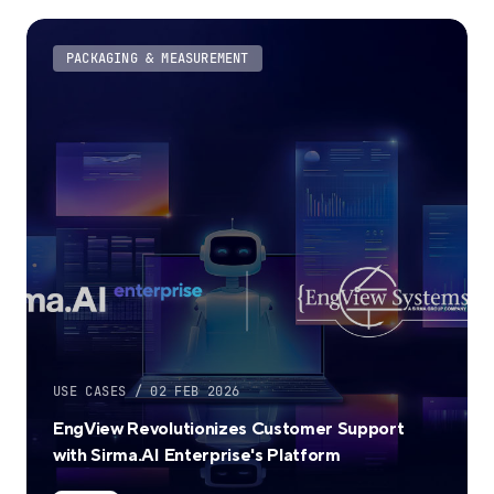
PACKAGING & MEASUREMENT
USE CASES / 02 FEB 2026
EngView Revolutionizes Customer Support
with Sirma.AI Enterprise's Platform