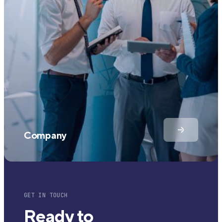
Company
GET IN TOUCH
Ready to