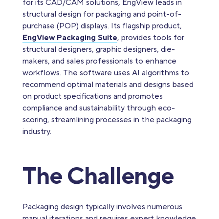
for its CAD/CAM solutions, EngView leads in
structural design for packaging and point-of-
purchase (POP) displays. Its flagship product,
EngView Packaging Suite
, provides tools for
structural designers, graphic designers, die-
makers, and sales professionals to enhance
workflows. The software uses AI algorithms to
recommend optimal materials and designs based
on product specifications and promotes
compliance and sustainability through eco-
scoring, streamlining processes in the packaging
industry.
The Challenge
Packaging design typically involves numerous
manual iterations and requires expert knowledge