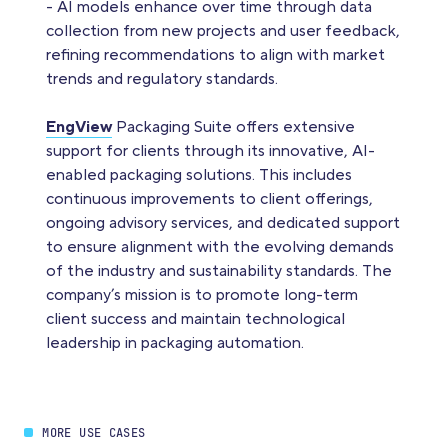
- AI models enhance over time through data
collection from new projects and user feedback,
refining recommendations to align with market
trends and regulatory standards.
EngView
Packaging Suite offers extensive
support for clients through its innovative, AI-
enabled packaging solutions. This includes
continuous improvements to client offerings,
ongoing advisory services, and dedicated support
to ensure alignment with the evolving demands
of the industry and sustainability standards. The
company’s mission is to promote long-term
client success and maintain technological
leadership in packaging automation.
MORE USE CASES