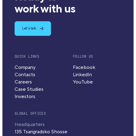
work with us
Let's talk
QUICK LINKS
FOLLOW US
Company
Facebook
Contacts
LinkedIn
Careers
YouTube
Case Studies
Investors
GLOBAL OFFICES
Headquarters
135 Tsarigradsko Shosse