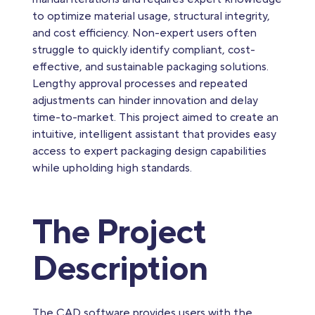
to optimize material usage, structural integrity,
and cost efficiency. Non-expert users often
struggle to quickly identify compliant, cost-
effective, and sustainable packaging solutions.
Lengthy approval processes and repeated
adjustments can hinder innovation and delay
time-to-market. This project aimed to create an
intuitive, intelligent assistant that provides easy
access to expert packaging design capabilities
while upholding high standards.
The Project
Description
The CAD software provides users with the