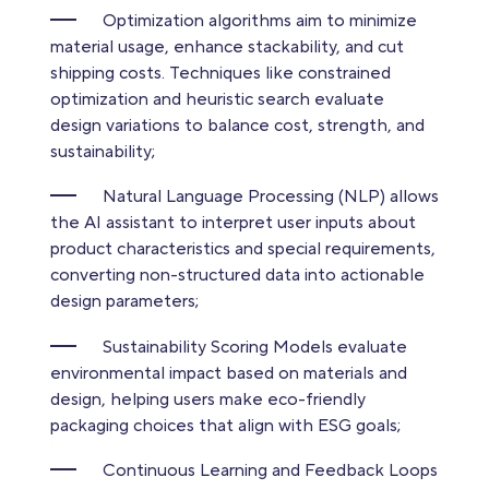
Optimization algorithms aim to minimize
material usage, enhance stackability, and cut
shipping costs. Techniques like constrained
optimization and heuristic search evaluate
design variations to balance cost, strength, and
sustainability;
Natural Language Processing (NLP) allows
the AI assistant to interpret user inputs about
product characteristics and special requirements,
converting non-structured data into actionable
design parameters;
Sustainability Scoring Models evaluate
environmental impact based on materials and
design, helping users make eco-friendly
packaging choices that align with ESG goals;
Continuous Learning and Feedback Loops