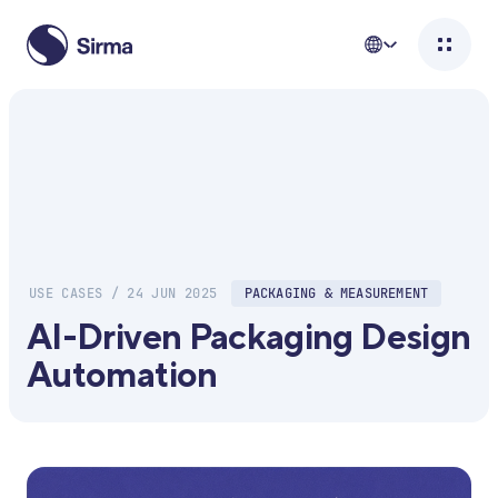
USE CASES / 24 JUN 2025
PACKAGING & MEASUREMENT
AI-Driven Packaging Design
Automation