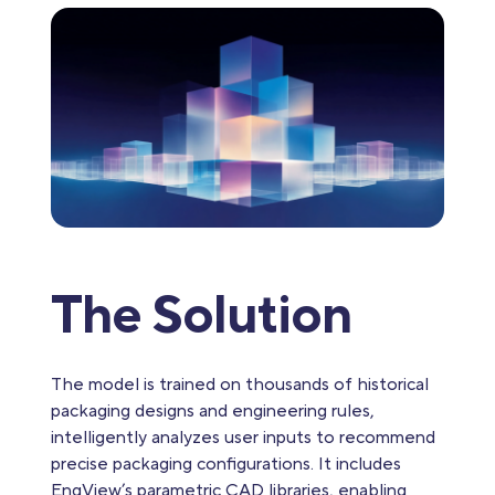
The Solution
The model is trained on thousands of historical
packaging designs and engineering rules,
intelligently analyzes user inputs to recommend
precise packaging configurations. It includes
EngView’s parametric CAD libraries, enabling