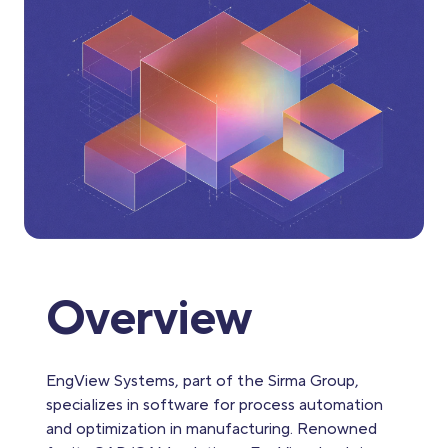
Overview
EngView Systems, part of the Sirma Group,
specializes in software for process automation
and optimization in manufacturing. Renowned