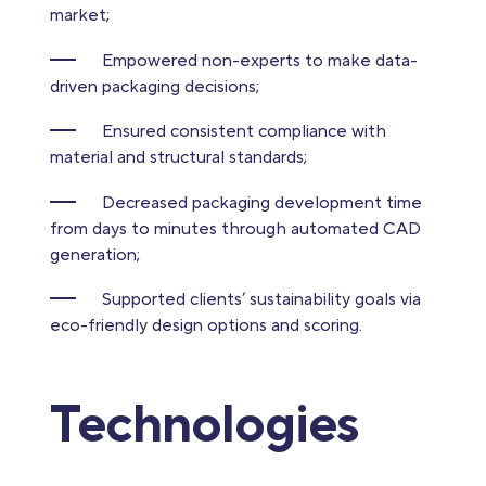
market;
Empowered non-experts to make data-
driven packaging decisions;
Ensured consistent compliance with
material and structural standards;
Decreased packaging development time
from days to minutes through automated CAD
generation;
Supported clients’ sustainability goals via
eco-friendly design options and scoring.
Technologies