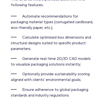
following features:
Automate recommendations for
packaging material types (corrugated cardboard,
eco-friendly paper, etc.);
Calculate optimised box dimensions and
structural designs suited to specific product
parameters;
Generate real-time 2D/3D CAD models
to visualize packaging solutions instantly;
Optionally provide sustainability scoring
aligned with clients’ environmental goals;
Ensure adherence to global packaging
standards and industry regulations.