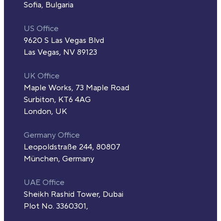
Sofia, Bulgaria
US Office
9620 S Las Vegas Blvd
Las Vegas, NV 89123
UK Office
Maple Works, 73 Maple Road
Surbiton, KT6 4AG
London, UK
Germany Office
Leopoldstraße 244, 80807
München, Germany
UAE Office
Sheikh Rashid Tower, Dubai
Plot No. 3360301,