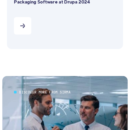
Packaging Software at Drupa 2024
DISCOVER MORE FROM SIRMA