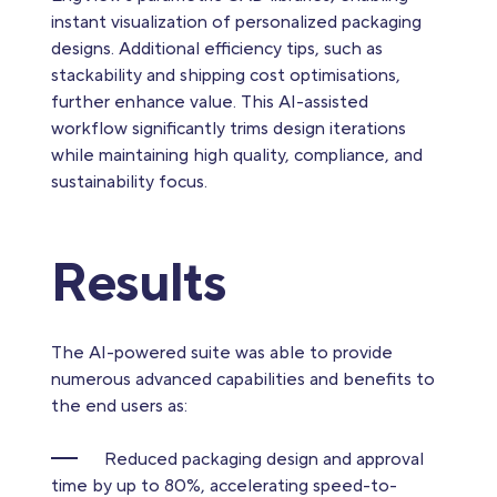
instant visualization of personalized packaging
designs. Additional efficiency tips, such as
stackability and shipping cost optimisations,
further enhance value. This AI-assisted
workflow significantly trims design iterations
while maintaining high quality, compliance, and
sustainability focus.
Results
The AI-powered suite was able to provide
numerous advanced capabilities and benefits to
the end users as:
Reduced packaging design and approval
time by up to 80%, accelerating speed-to-