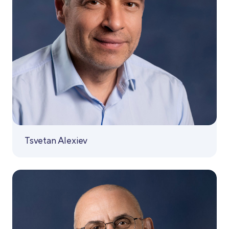
Tsvetan Alexiev