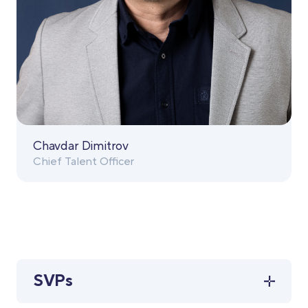
Chavdar Dimitrov
Chief Talent Officer
SVPs