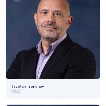
Tsvetan Trenchev
COO