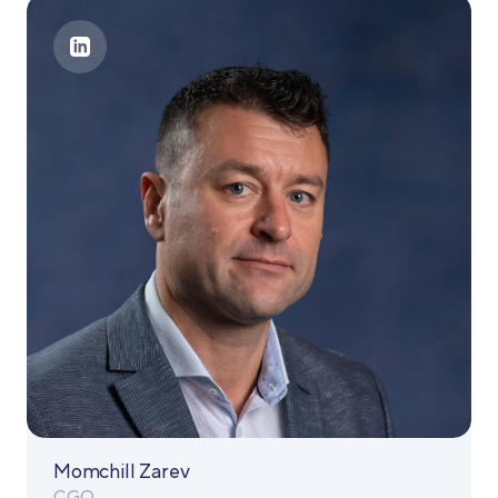
Momchill Zarev
CGO