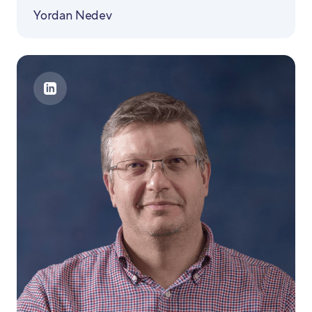
Yordan Nedev