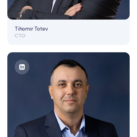
Tihomir Totev
CTO