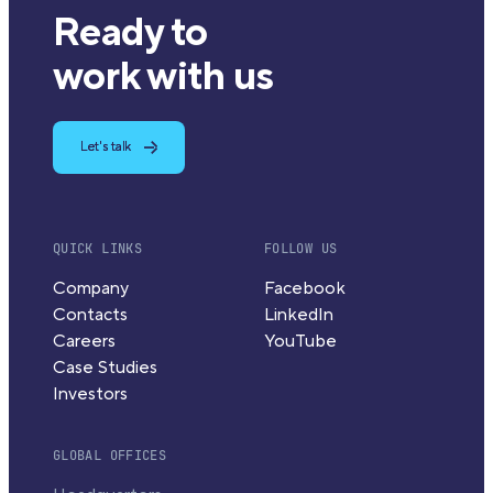
Ready to
work with us
Let's talk
QUICK LINKS
FOLLOW US
Company
Facebook
Contacts
LinkedIn
Careers
YouTube
Case Studies
Investors
GLOBAL OFFICES