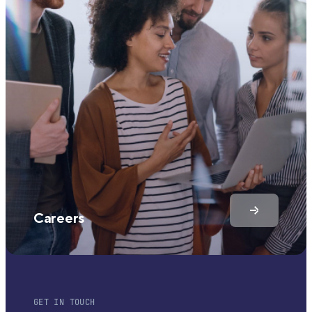
Careers
GET IN TOUCH