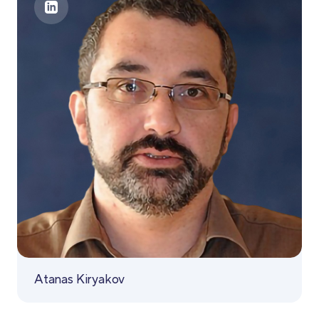
Atanas Kiryakov