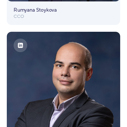
Rumyana Stoykova
CCO