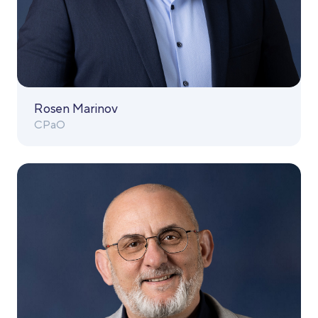
Rosen Marinov
CPaO