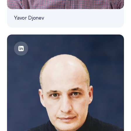
Yavor Djonev