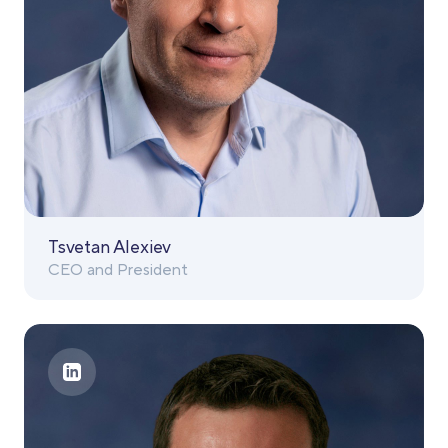
Tsvetan Alexiev
CEO and President