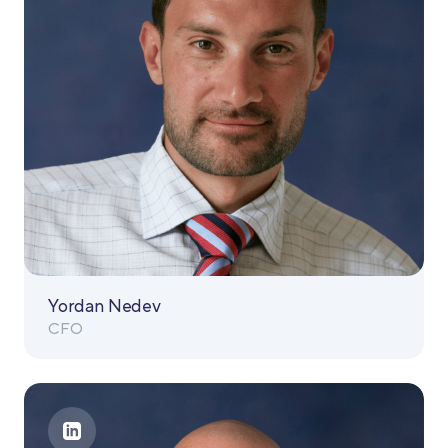
Yordan Nedev
CFO