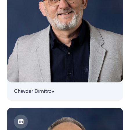
Chavdar Dimitrov