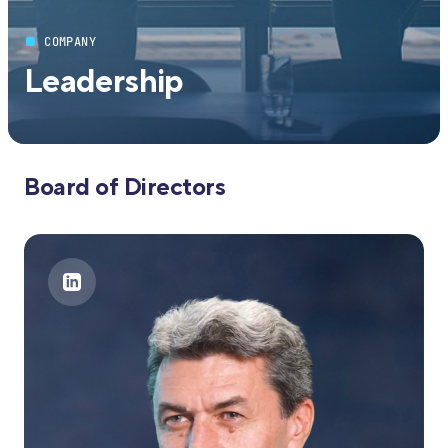
COMPANY
Leadership
Board of Directors