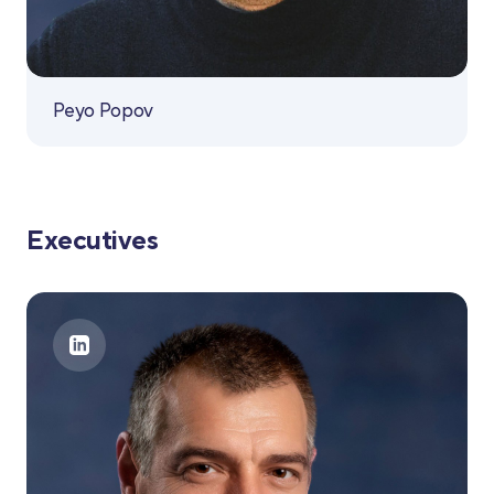
Peyo Popov
Executives