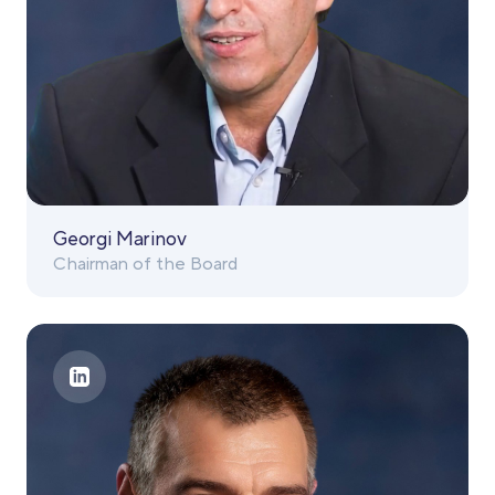
Georgi Marinov
Chairman of the Board