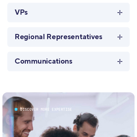
VPs
Regional Representatives
Communications
DISCOVER MORE EXPERTISE