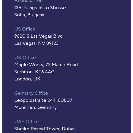
Headquarters
135 Tsarigradsko Shosse
Sofia, Bulgaria
US Office
9620 S Las Vegas Blvd
Las Vegas, NV 89123
UK Office
Maple Works, 73 Maple Road
Surbiton, KT6 4AG
London, UK
Germany Office
Leopoldstraße 244, 80807
München, Germany
UAE Office
Sheikh Rashid Tower, Dubai