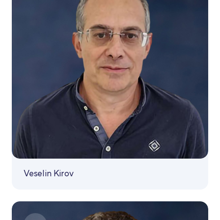
Veselin Kirov