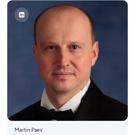
Martin Paev