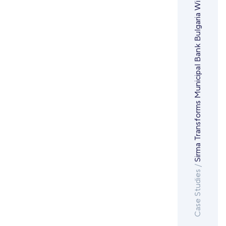
Case Studies