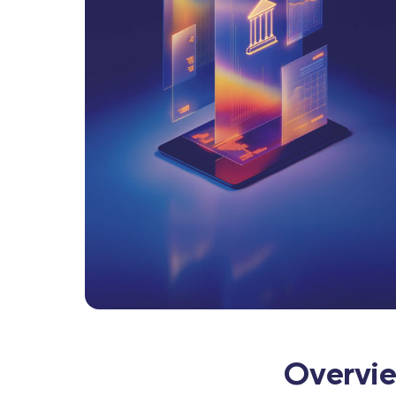
Overvi