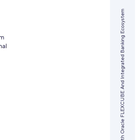
Sirma Transforms Municipal Bank Bulgaria With Oracle FLEXCUBE And Integrated Banking Ecosystem
em
nal