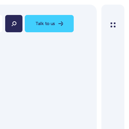
Talk to us