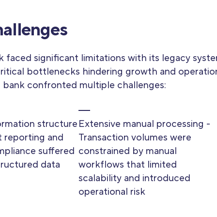
allenges
 faced significant limitations with its legacy syst
ritical bottlenecks hindering growth and operatio
e bank confronted multiple challenges:
formation structure
Extensive manual processing -
 reporting and
Transaction volumes were
mpliance suffered
constrained by manual
tructured data
workflows that limited
scalability and introduced
operational risk