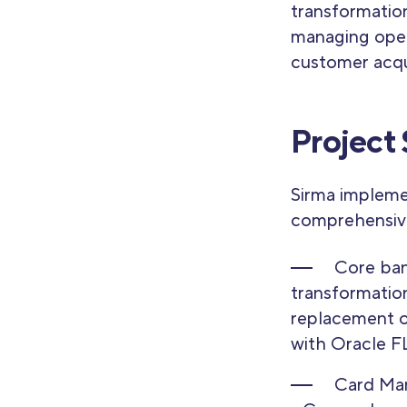
transformation
managing oper
customer acqui
Project
Sirma impleme
comprehensive
Core ba
transformatio
replacement o
with Oracle 
Card Ma