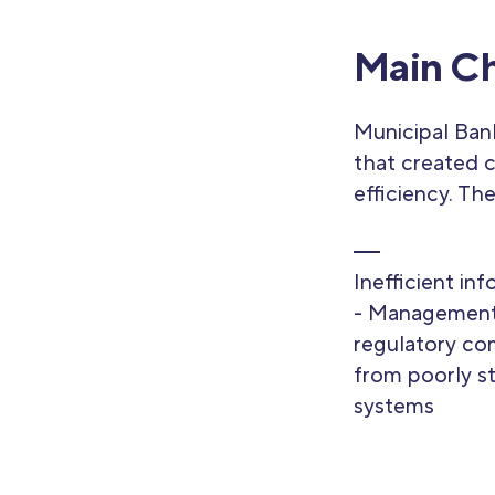
Main Ch
Municipal Bank
that created c
efficiency. Th
Inefficient in
- Management
regulatory co
from poorly s
systems