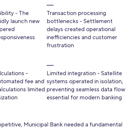
bility - The
Transaction processing
apidly launch new
bottlenecks - Settlement
pered
delays created operational
esponsiveness
inefficiencies and customer
frustration
culations -
Limited integration - Satellite
utomated fee and
systems operated in isolation,
lculations limited
preventing seamless data flow
ization
essential for modern banking
petitive, Municipal Bank needed a fundamental