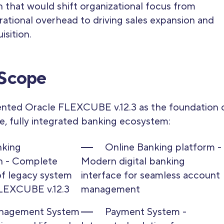
 that would shift organizational focus from
ational overhead to driving sales expansion and
sition.
 Scope
nted Oracle FLEXCUBE v.12.3 as the foundation 
, fully integrated banking ecosystem:
nking
Online Banking platform -
n - Complete
Modern digital banking
f legacy system
interface for seamless account
FLEXCUBE v.12.3
management
nagement System
Payment System -