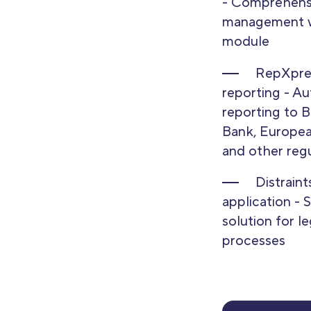
- Comprehensi
management w
module
RepXpres
reporting - A
reporting to B
Bank, Europea
and other reg
Distrain
application - 
solution for le
processes