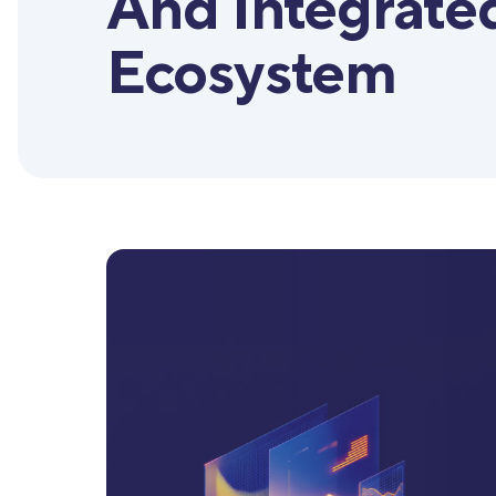
And Integrate
Ecosystem