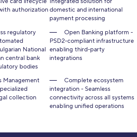
ve card lifecycle
Integrated solution for
ith authorization
domestic and international
payment processing
s regulatory
Open Banking platform -
utomated
PSD2-compliant infrastructure
ulgarian National
enabling third-party
n central bank
integrations
ulatory bodies
ts Management
Complete ecosystem
Specialized
integration - Seamless
gal collection
connectivity across all systems
enabling unified operations