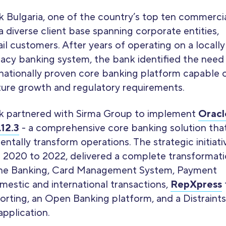
k Bulgaria, one of the country’s top ten commerci
a diverse client base spanning corporate entities,
il customers. After years of operating on a locally
acy banking system, the bank identified the need
rnationally proven core banking platform capable 
ture growth and regulatory requirements.
k partnered with Sirma Group to implement
Oracl
12.3
- a comprehensive core banking solution tha
tally transform operations. The strategic initiati
 2020 to 2022, delivered a complete transformat
ine Banking, Card Management System, Payment
estic and international transactions,
RepXpress
orting, an Open Banking platform, and a Distraints
pplication.