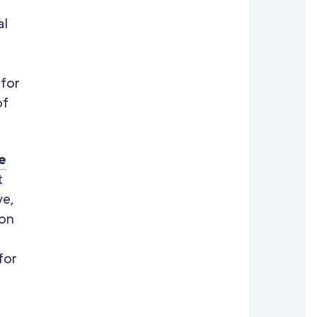
al
 for
of
e
t
ve,
ion
for