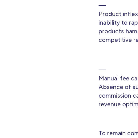
Product inflexi
inability to r
products ham
competitive r
Manual fee cal
Absence of a
commission ca
revenue optim
To remain com