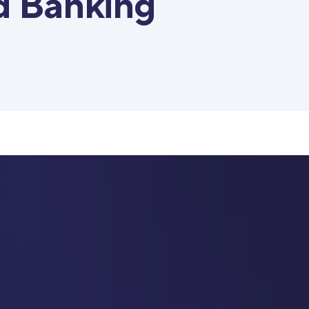
d Banking