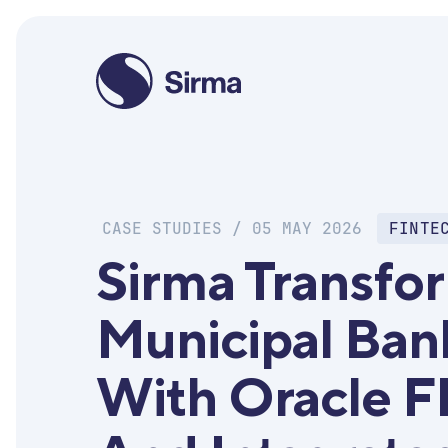
CASE STUDIES / 05 MAY 2026
FINTE
Sirma Transfo
Municipal Ban
With Oracle