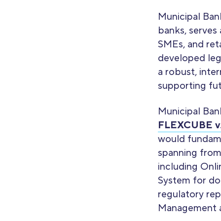
Municipal Ban
banks, serves 
SMEs, and reta
developed leg
a robust, inte
supporting fu
Municipal Ban
FLEXCUBE v.
would fundamen
spanning from
including Onl
System for dom
regulatory rep
Management a