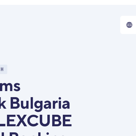
CH
rms
k Bulgaria
 FLEXCUBE