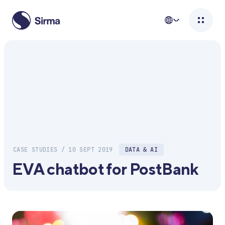
CASE STUDIES / 10 SEPT 2019
DATA & AI
EVA chatbot for PostBank