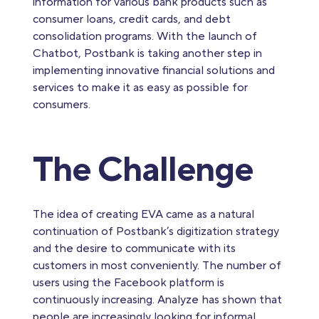
information for various bank products such as
consumer loans, credit cards, and debt
consolidation programs. With the launch of
Chatbot, Postbank is taking another step in
implementing innovative financial solutions and
services to make it as easy as possible for
consumers.
The Challenge
​​​​​​​The idea of creating EVA came as a natural
continuation of Postbank’s digitization strategy
and the desire to communicate with its
customers in most conveniently. The number of
users using the Facebook platform is
continuously increasing. Analyze has shown that
people are increasingly looking for informal