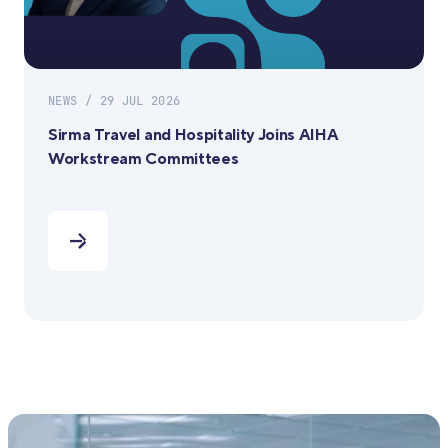
NEWS / 29 JUL 2026
Sirma Travel and Hospitality Joins AIHA
Workstream Committees