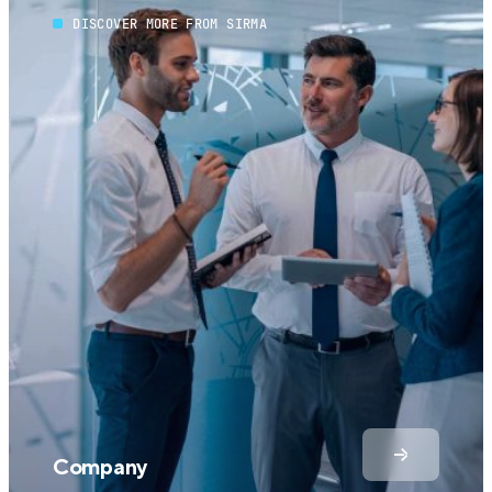
DISCOVER MORE FROM SIRMA
Company