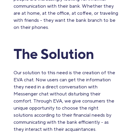
communication with their bank. Whether they
are at home, at the office, at coffee, or traveling
with friends - they want the bank branch to be
on their phones.
The Solution
Our solution to this need is the creation of the
EVA chat. Now users can get the information
they need in a direct conversation with
Messenger chat without disturbing their
comfort. Through EVA, we give consumers the
unique opportunity to choose the right
solutions according to their financial needs by
communicating with the bank efficiently - as
they interact with their acquaintances.