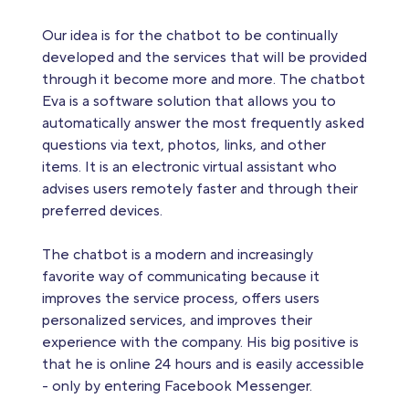
Our idea is for the chatbot to be continually
developed and the services that will be provided
through it become more and more. The chatbot
Eva is a software solution that allows you to
automatically answer the most frequently asked
questions via text, photos, links, and other
items. It is an electronic virtual assistant who
advises users remotely faster and through their
preferred devices.
The chatbot is a modern and increasingly
favorite way of communicating because it
improves the service process, offers users
personalized services, and improves their
experience with the company. His big positive is
that he is online 24 hours and is easily accessible
- only by entering Facebook Messenger.