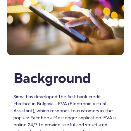
Background
Sirma has developed the first bank credit
chatbot in Bulgaria - EVA (Electronic Virtual
Assistant), which responds to customers in the
popular Facebook Messenger application. EVA is
online 24/7 to provide useful and structured