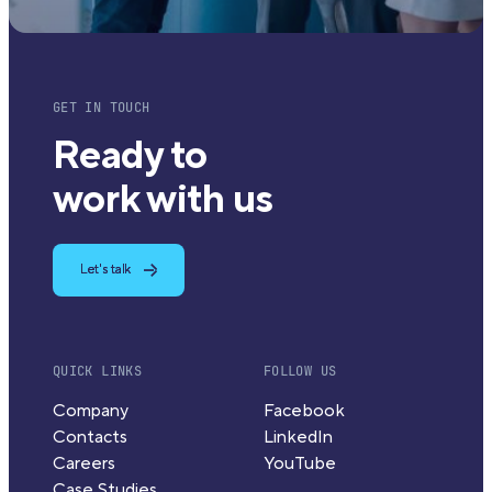
GET IN TOUCH
Ready to
work with us
Let's talk
QUICK LINKS
FOLLOW US
Company
Facebook
Contacts
LinkedIn
Careers
YouTube
Case Studies