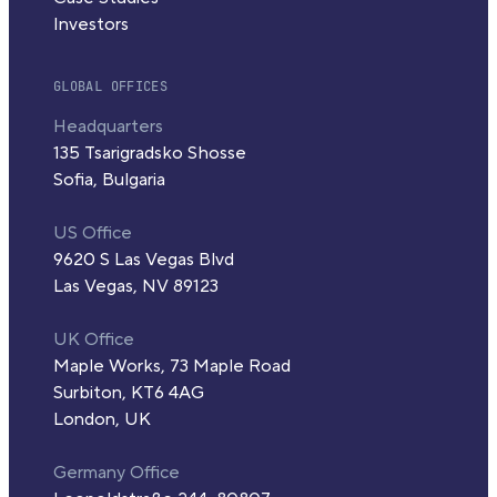
Investors
GLOBAL OFFICES
Headquarters
135 Tsarigradsko Shosse
Sofia, Bulgaria
US Office
9620 S Las Vegas Blvd
Las Vegas, NV 89123
UK Office
Maple Works, 73 Maple Road
Surbiton, KT6 4AG
London, UK
Germany Office