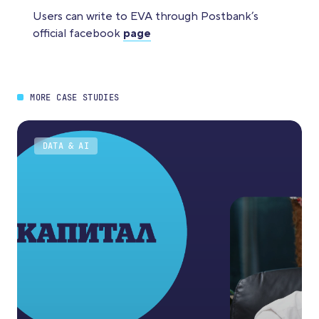
Users can write to EVA through Postbank’s
official facebook
page
MORE CASE STUDIES
DATA & AI