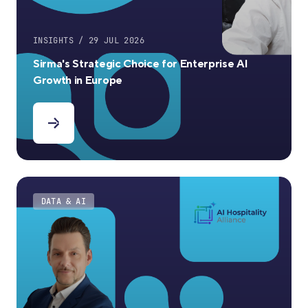
INSIGHTS / 29 JUL 2026
Sirma's Strategic Choice for Enterprise AI
Growth in Europe
DATA & AI