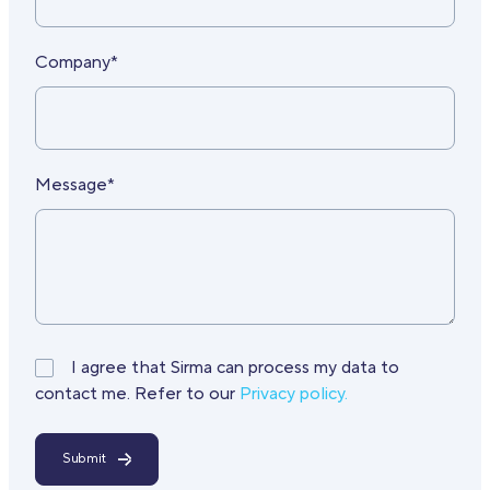
Company*
Message*
I agree that Sirma can process my data to
contact me. Refer to our
Privacy policy.
Submit