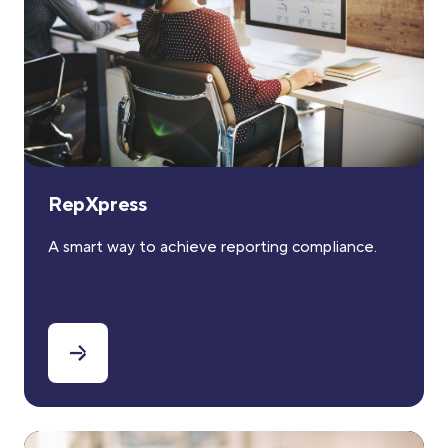
RepXpress
A smart way to achieve reporting compliance.