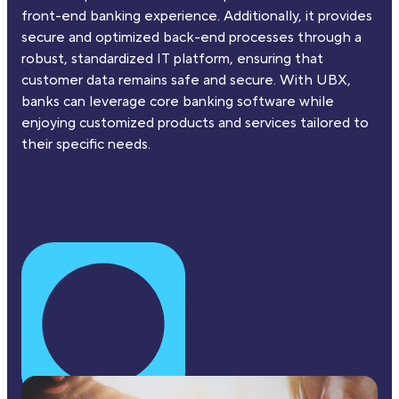
front-end banking experience. Additionally, it provides
secure and optimized back-end processes through a
robust, standardized IT platform, ensuring that
customer data remains safe and secure. With UBX,
banks can leverage core banking software while
enjoying customized products and services tailored to
their specific needs.