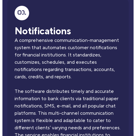
Notifications
A comprehensive communication-management
system that automates customer notifications
for financial institutions. It standardizes,
customizes, schedules, and executes
notifications regarding transactions, accounts,
cards, credits, and reports.
The software distributes timely and accurate
information to bank clients via traditional paper
notifications, SMS, e-mail, and all popular chat
platforms. This multi-channel communication
system is flexible and adaptable to cater to
different clients’ varying needs and preferences.
The service enables financial institutions to