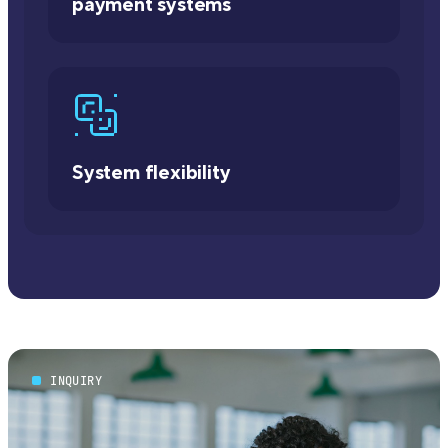
payment systems
System flexibility
INQUIRY