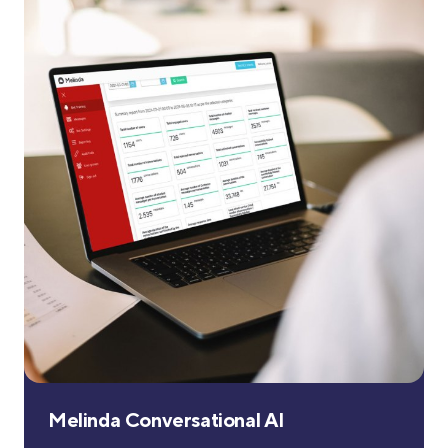
Melinda Conversational AI