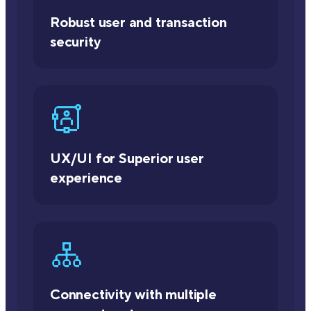
Robust user and transaction
security
UX/UI for Superior user
experience
Connectivity with multiple