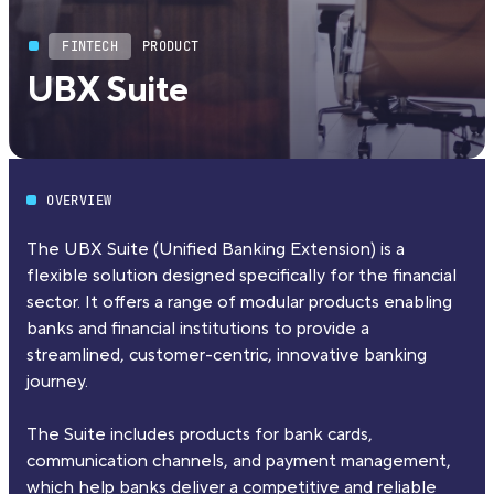
FINTECH
PRODUCT
UBX Suite
OVERVIEW
The UBX Suite (Unified Banking Extension) is a
flexible solution designed specifically for the financial
sector. It offers a range of modular products enabling
banks and financial institutions to provide a
streamlined, customer-centric, innovative banking
journey.
The Suite includes products for bank cards,
communication channels, and payment management,
which help banks deliver a competitive and reliable