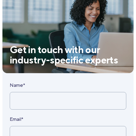
Get in touch with our
industry-specific experts
Name*
Email*