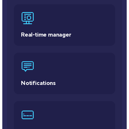
Real-time manager
Notifications