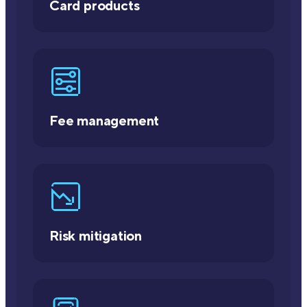
Card products
Fee management
Risk mitigation