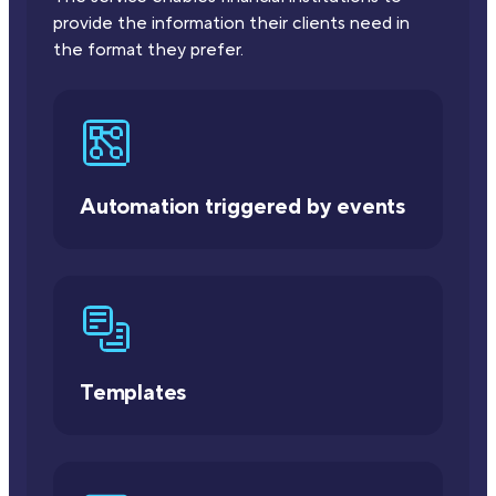
provide the information their clients need in
the format they prefer.
Automation triggered by events
Templates