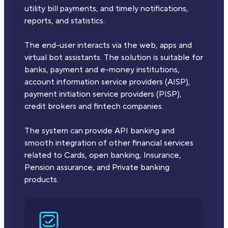
utility bill payments, and timely notifications,
reports, and statistics.
The end-user interacts via the web, apps and
virtual bot assistants. The solution is suitable for
banks, payment and e-money institutions,
account information service providers (AISP),
payment initiation service providers (PISP),
credit brokers and fintech companies.
The system can provide API banking and
smooth integration of other financial services
related to Cards, open banking, Insurance,
Pension assurance, and Private banking
products.