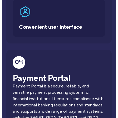
Convenient user interface
Payment Portal
Payment Portal is a secure, reliable, and
versatile payment processing system for
financial institutions. It ensures compliance with
international banking regulations and standards
and supports a wide range of payment systems,
including SWIFT, SEPA, TARGET2, and PSD2.