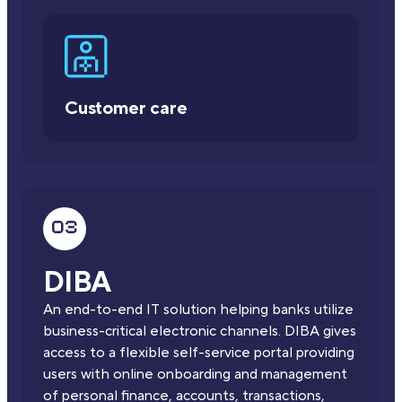
Customer care
DIBA
An end-to-end IT solution helping banks utilize
business-critical electronic channels. DIBA gives
access to a flexible self-service portal providing
users with online onboarding and management
of personal finance, accounts, transactions,