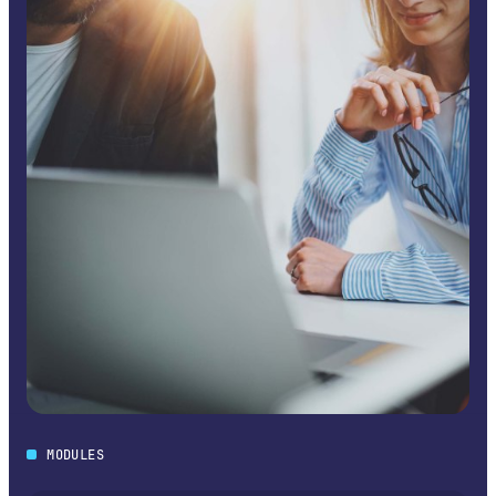
MODULES