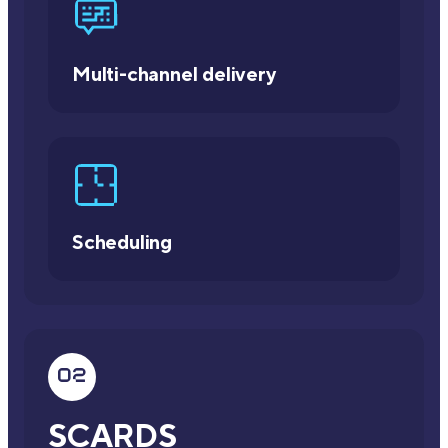
Multi-channel delivery
Scheduling
SCARDS