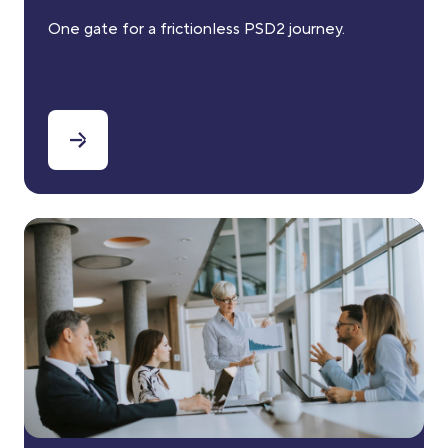
One gate for a frictionless PSD2 journey.