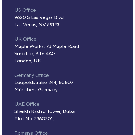
US Office
9620 S Las Vegas Blvd
Las Vegas, NV 89123
UK Office
Maple Works, 73 Maple Road
Surbiton, KT6 4AG
London, UK
Germany Office
Leopoldstraße 244, 80807
München, Germany
UAE Office
Sheikh Rashid Tower, Dubai
Plot No. 3360301,
Romania Office