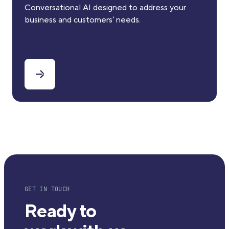
Conversational AI designed to address your
business and customers’ needs.
GET IN TOUCH
Ready to