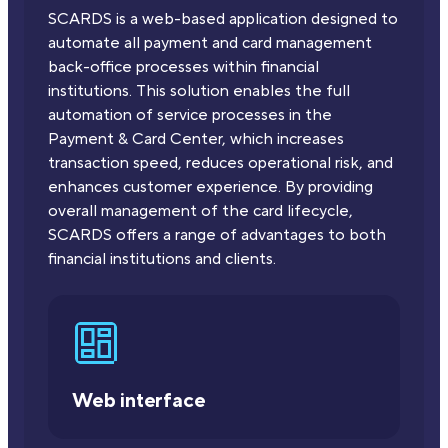
SCARDS is a web-based application designed to
automate all payment and card management
back-office processes within financial
institutions. This solution enables the full
automation of service processes in the
Payment & Card Center, which increases
transaction speed, reduces operational risk, and
enhances customer experience. By providing
overall management of the card lifecycle,
SCARDS offers a range of advantages to both
financial institutions and clients.
Web interface