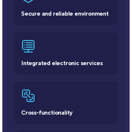
Secure and reliable environment
Integrated electronic services
Cross-functionality