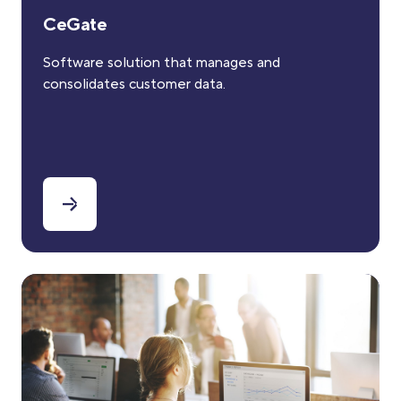
CeGate
Software solution that manages and
consolidates customer data.