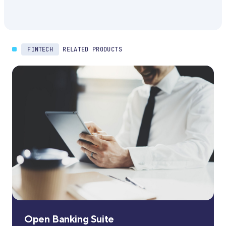
FINTECH
RELATED PRODUCTS
Open Banking Suite