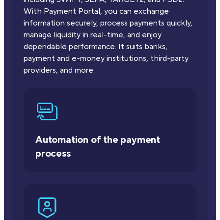
With Payment Portal, you can exchange
information securely, process payments quickly,
manage liquidity in real-time, and enjoy
dependable performance. It suits banks,
payment and e-money institutions, third-party
providers, and more.
Automation of the payment
process