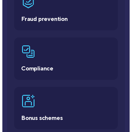
Fraud prevention
Compliance
Bonus schemes