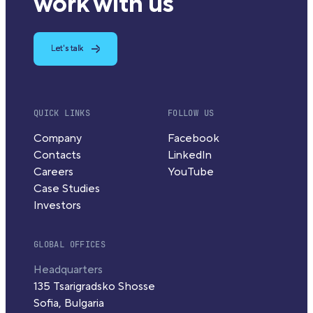
work with us
Let's talk
QUICK LINKS
FOLLOW US
Company
Facebook
Contacts
LinkedIn
Careers
YouTube
Case Studies
Investors
GLOBAL OFFICES
Headquarters
135 Tsarigradsko Shosse
Sofia, Bulgaria