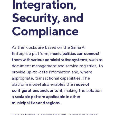
Integration,
Security, and
Compliance
As the kiosks are based on the Sirma.AI
Enterprise platform,
municipalities can connect
them with various administrative systems
, such as
document management and service registries, to
provide up-to-date information and, where
appropriate, transactional capabilities. The
platform model also enables the
reuse of
configurations and content
, making the solution
a
scalable pattern applicable in other
municipalities and regions.