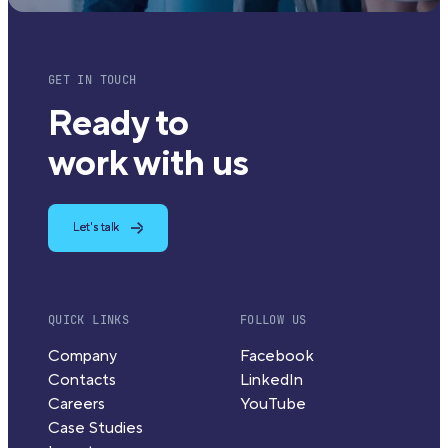
GET IN TOUCH
Ready to
work with us
Let's talk
QUICK LINKS
FOLLOW US
Company
Facebook
Contacts
LinkedIn
Careers
YouTube
Case Studies