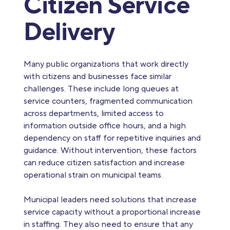
Citizen Service
Delivery
Many public organizations that work directly
with citizens and businesses face similar
challenges. These include long queues at
service counters, fragmented communication
across departments, limited access to
information outside office hours, and a high
dependency on staff for repetitive inquiries and
guidance. Without intervention, these factors
can reduce citizen satisfaction and increase
operational strain on municipal teams.
Municipal leaders need solutions that increase
service capacity without a proportional increase
in staffing. They also need to ensure that any