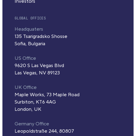
Investors
GLOBAL OFFICES
Headquaters
135 Tsarigradsko Shosse
Sofia, Bulgaria
US Office
9620 S Las Vegas Blvd
Las Vegas, NV 89123
UK Office
Maple Works, 73 Maple Road
Surbiton, KT6 4AG
London, UK
Germany Office
Leopoldstraße 244, 80807