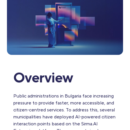
Overview
Public administrations in Bulgaria face increasing
pressure to provide faster, more accessible, and
citizen‑centred services. To address this, several
municipalities have deployed AI‑powered citizen
interaction points based on the Sirma.AI