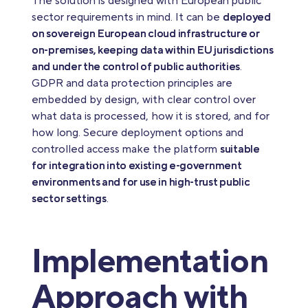
The solution is designed with European public
sector requirements in mind. It can be
deployed
on sovereign European cloud infrastructure or
on‑premises, keeping data within EU jurisdictions
and under the control of public authorities
.
GDPR and data protection principles are
embedded by design, with clear control over
what data is processed, how it is stored, and for
how long. Secure deployment options and
controlled access make the platform
suitable
for integration into existing e‑government
environments and for use in high‑trust public
sector settings
.
Implementation
Approach with