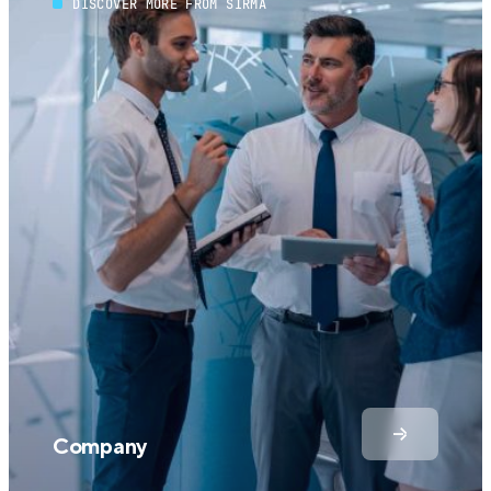
DISCOVER MORE FROM SIRMA
Company