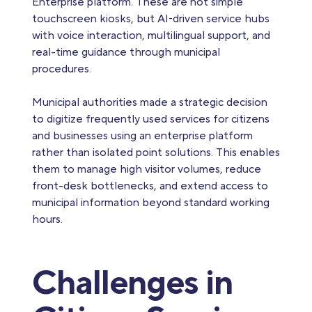
Enterprise platform. These are not simple
touchscreen kiosks, but AI‑driven service hubs
with voice interaction, multilingual support, and
real-time guidance through municipal
procedures.
Municipal authorities made a strategic decision
to digitize frequently used services for citizens
and businesses using an enterprise platform
rather than isolated point solutions. This enables
them to manage high visitor volumes, reduce
front-desk bottlenecks, and extend access to
municipal information beyond standard working
hours.
Challenges in