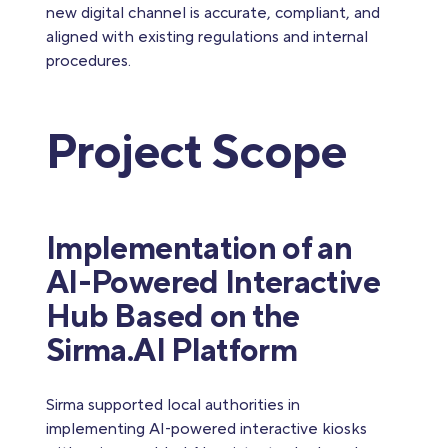
new digital channel is accurate, compliant, and
aligned with existing regulations and internal
procedures.
Project Scope
Implementation of an
AI-Powered Interactive
Hub Based on the
Sirma.AI Platform
Sirma supported local authorities in
implementing AI‑powered interactive kiosks