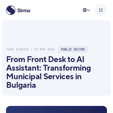
CASE STUDIES / 29 MAY 2026
PUBLIC SECTOR
From Front Desk to AI
Assistant: Transforming
Municipal Services in
Bulgaria