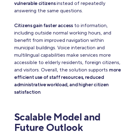
vulnerable citizens
instead of repeatedly
answering the same questions.
Citizens gain faster access
to information,
including outside normal working hours, and
benefit from improved navigation within
municipal buildings. Voice interaction and
multilingual capabilities make services more
accessible to elderly residents, foreign citizens,
and visitors. Overall, the solution supports
more
efficient use of staff resources, reduced
administrative workload, and higher citizen
satisfaction
.
Scalable Model and
Future Outlook