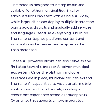
The model is designed to be replicable and
scalable for other municipalities. Smaller
administrations can start with a single AI kiosk,
while larger cities can deploy multiple interaction
points across districts and gradually add services
and languages. Because everything is built on
the same enterprise platform, content and
assistants can be reused and adapted rather
than recreated.
These AI‑powered kiosks can also serve as the
first step toward a broader AI‑driven municipal
ecosystem. Once the platform and core
assistants are in place, municipalities can extend
the same AI capabilities to web portals, mobile
applications, and call channels, creating a
consistent experience across all touchpoints.
Over time, this supports a more integrated,