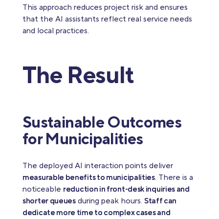
This approach reduces project risk and ensures
that the AI assistants reflect real service needs
and local practices.
The Result
Sustainable Outcomes
for Municipalities
The deployed AI interaction points deliver
measurable benefits to municipalities
. There is a
noticeable
reduction in front‑desk inquiries and
shorter queues
during peak hours.
Staff can
dedicate more time to complex cases and