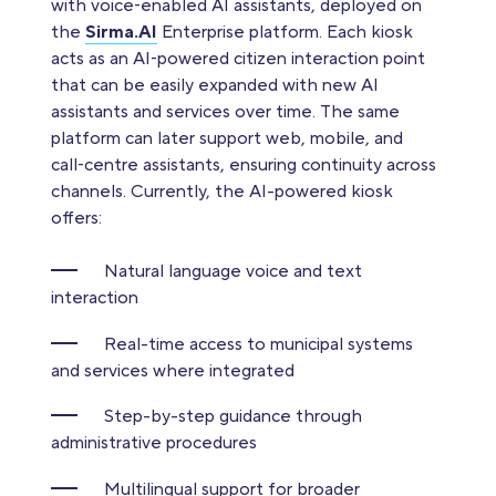
with voice‑enabled AI assistants, deployed on
the
Sirma.AI
Еnterprise platform. Each kiosk
acts as an AI‑powered citizen interaction point
that can be easily expanded with new AI
assistants and services over time. The same
platform can later support web, mobile, and
call‑centre assistants, ensuring continuity across
channels. Currently, the AI-powered kiosk
offers:
Natural language voice and text
interaction
Real-time access to municipal systems
and services where integrated
Step-by-step guidance through
administrative procedures
Multilingual support for broader