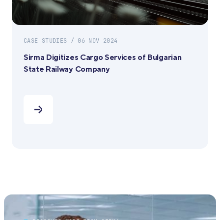
CASE STUDIES / 06 NOV 2024
Sirma Digitizes Cargo Services of Bulgarian
State Railway Company