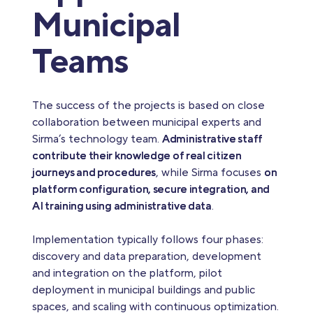
Municipal
Teams
The success of the projects is based on close
collaboration between municipal experts and
Sirma’s technology team.
Administrative staff
contribute their knowledge of real citizen
journeys and procedures
, while Sirma focuses
on
platform configuration, secure integration, and
AI training using administrative data
.
Implementation typically follows four phases:
discovery and data preparation, development
and integration on the platform, pilot
deployment in municipal buildings and public
spaces, and scaling with continuous optimization.