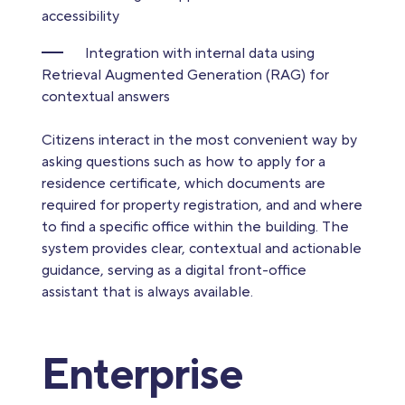
accessibility
Integration with internal data using
Retrieval Augmented Generation (RAG) for
contextual answers
Citizens interact in the most convenient way by
asking questions such as how to apply for a
residence certificate, which documents are
required for property registration, and and where
to find a specific office within the building. The
system provides clear, contextual and actionable
guidance, serving as a digital front-office
assistant that is always available.
Enterprise