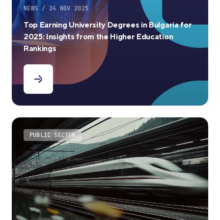
NEWS / 24 NOV 2025
Top Earning University Degrees in Bulgaria for
2025: Insights from the Higher Education
Rankings
PUBLIC SECTOR