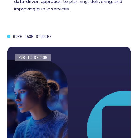
data-driven approach to planning, delivering, and
improving public services.
MORE CASE STUDIES
PUBLIC SECTOR