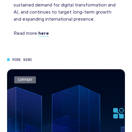
sustained demand for digital transformation and
AI, and continues to target long-term growth
and expanding international presence.
Read more
here
MORE NEWS
COMPANY