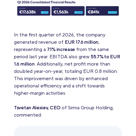
In the first quarter of 2026, the company
generated revenue of
EUR 17.6 million
,
representing a
7.1% increase
from the same
period last year. EBITDA also grew
55.7% to EUR
1.6 million
. Additionally, net profit more than
doubled year-on-year, totaling EUR 0.8 million.
This improvement was driven by enhanced
operational efficiency and a shift towards
higher-margin activities.
Tsvetan Alexiev, CEO
of Sirma Group Holding,
commented: