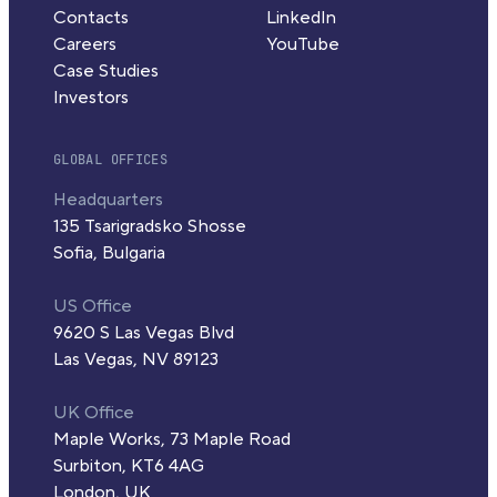
Contacts
LinkedIn
Careers
YouTube
Case Studies
Investors
GLOBAL OFFICES
Headquarters
135 Tsarigradsko Shosse
Sofia, Bulgaria
US Office
9620 S Las Vegas Blvd
Las Vegas, NV 89123
UK Office
Maple Works, 73 Maple Road
Surbiton, KT6 4AG
London, UK