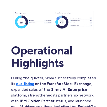
Operational
Highlights
During the quarter, Sirma successfully completed
its
dual listing
on the Frankfurt Stock Exchange
,
expanded sales of the
Sirma.AI Enterprise
platform, strengthened its partnership network
with
IBM Golden Partner
status, and launched
new AI-driven solutions, including the
FreightGo