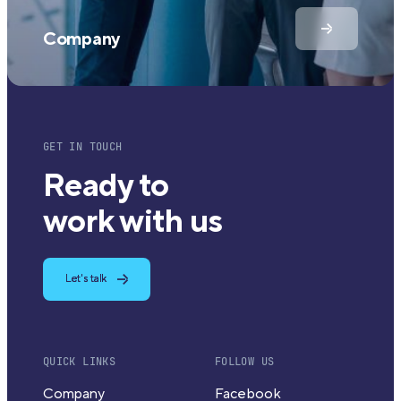
Company
GET IN TOUCH
Ready to
work with us
Let's talk
QUICK LINKS
FOLLOW US
Company
Facebook