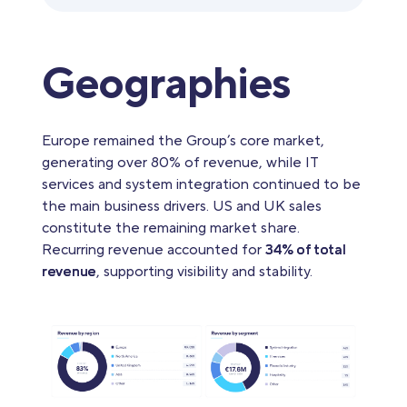
Geographies
Europe remained the Group’s core market,
generating over 80% of revenue, while IT
services and system integration continued to be
the main business drivers. US and UK sales
constitute the remaining market share.
Recurring revenue accounted for
34% of total
revenue
, supporting visibility and stability.