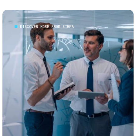
DISCOVER MORE FROM SIRMA