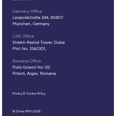
Germany Office
Leopoldstraße 244, 80807
München, Germany
UAE Office
Sheikh Rashid Tower, Dubai
Plot No. 3360301,
Romania Office
Fratii Golesti No 132
Pitesti, Arges, Romania
Privacy & Cookie Policy
© Sirma 1992-
2026