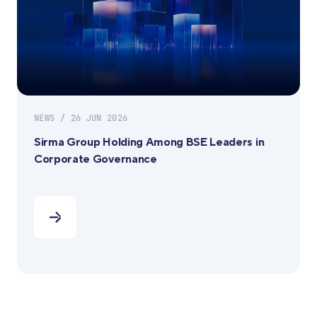
NEWS / 26 JUN 2026
Sirma Group Holding Among BSE Leaders in
Corporate Governance