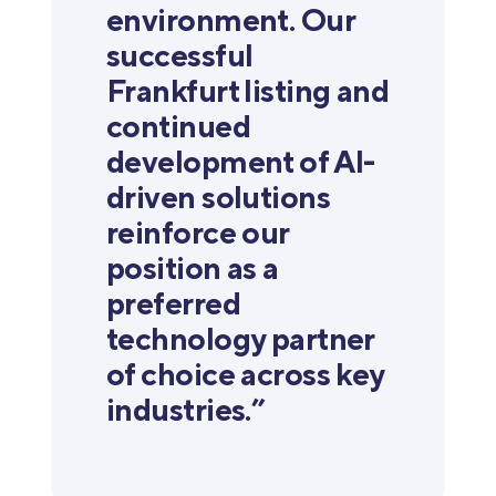
environment. Our
successful
Frankfurt listing and
continued
development of AI-
driven solutions
reinforce our
position as a
preferred
technology partner
of choice across key
industries.”