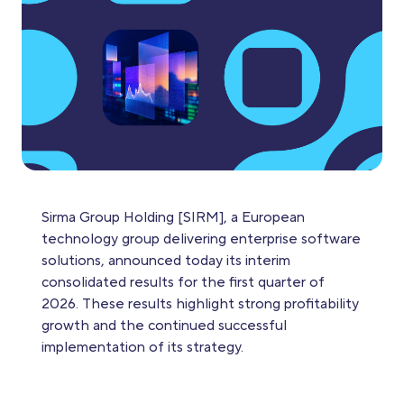
Sirma Group Holding [SIRM], a European
technology group delivering enterprise software
solutions, announced today its interim
consolidated results for the first quarter of
2026. These results highlight strong profitability
growth and the continued successful
implementation of its strategy.