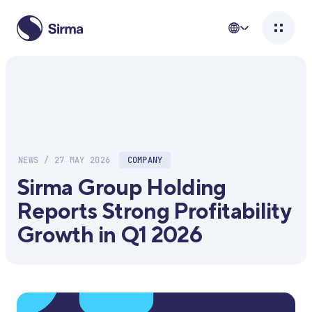
NEWS / 27 MAY 2026
COMPANY
Sirma Group Holding
Reports Strong Profitability
Growth in Q1 2026