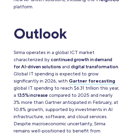
platform.
Outlook
Sirma operates in a global ICT market
characterized by
continued growth in demand
for AI-driven solutions
and
digital transformation
.
Global IT spending is expected to grow
significantly in 2026, with
Gartner forecasting
global IT spending to reach $6.31 trillion this year,
a
13.5% increase
compared to 2025 and nearly
3% more than Gartner anticipated in February, at
10.8% growth, supported by investments in AI
infrastructure, software, and cloud services.
Despite macroeconomic uncertainty, Sirma
remains well-positioned to benefit from