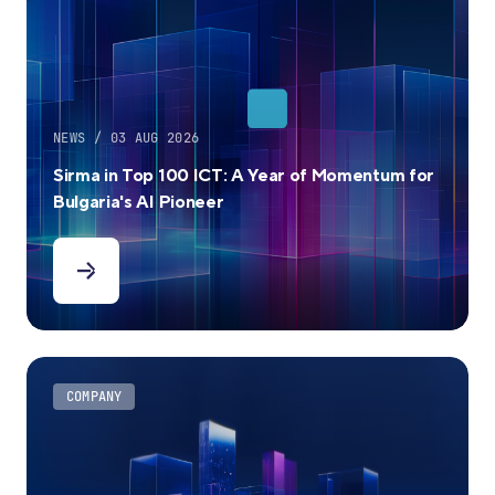
NEWS / 03 AUG 2026
Sirma in Top 100 ICT: A Year of Momentum for
Bulgaria's AI Pioneer
COMPANY