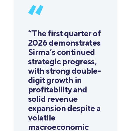
“The first quarter of
2026 demonstrates
Sirma’s continued
strategic progress,
with strong double-
digit growth in
profitability and
solid revenue
expansion despite a
volatile
macroeconomic