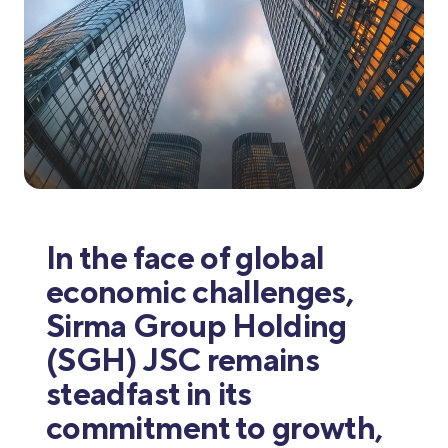
In the face of global
economic challenges,
Sirma Group Holding
(SGH) JSC remains
steadfast in its
commitment to growth,