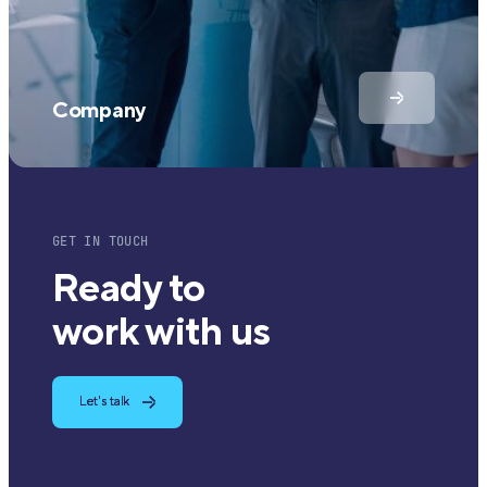
Company
GET IN TOUCH
Ready to
work with us
Let's talk