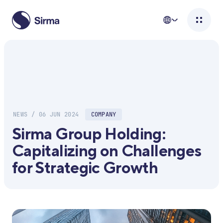
NEWS / 06 JUN 2024
COMPANY
Sirma Group Holding:
Capitalizing on Challenges
for Strategic Growth