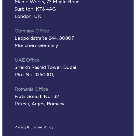
Maple Works, 73 Maple Road
Surbiton, KT6 4AG
London, UK
Germany Office
Leopoldstraße 244, 80807
München, Germany
UAE Office
Sheikh Rashid Tower, Dubai
Plot No. 3360301,
Romania Office
Fratii Golesti No 132
Pitesti, Arges, Romania
Privacy & Cookie Policy