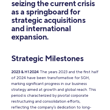
seizing the current crisis
as a springboard for
strategic acquisitions
and international
expansion.
Strategic Milestones
2023 & H1 2024
The years 2023 and the first half
of 2024 have been transformative for SGH,
marking significant progress in our business
strategy aimed at growth and global reach. This
period is characterized by pivotal corporate
restructuring and consolidation efforts,
reflecting the company’s dedication to long-