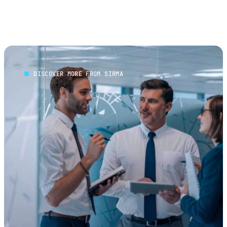
DISCOVER MORE FROM SIRMA