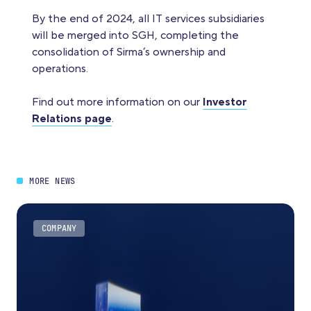
By the end of 2024, all IT services subsidiaries
will be merged into SGH, completing the
consolidation of Sirma’s ownership and
operations.
Find out more information on our
Investor
Relations page
.
MORE NEWS
COMPANY