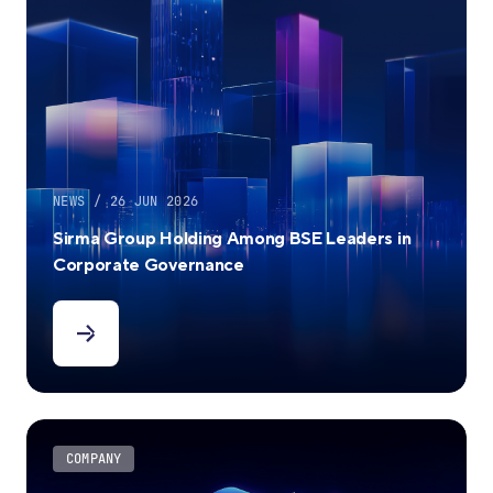
NEWS / 26 JUN 2026
Sirma Group Holding Among BSE Leaders in
Corporate Governance
COMPANY