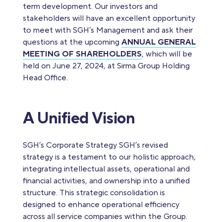
term development. Our investors and
stakeholders will have an excellent opportunity
to meet with SGH’s Management and ask their
questions at the upcoming
ANNUAL GENERAL
MEETING OF SHAREHOLDERS
, which will be
held on June 27, 2024, at Sirma Group Holding
Head Office.
A Unified Vision
SGH’s Corporate Strategy SGH’s revised
strategy is a testament to our holistic approach,
integrating intellectual assets, operational and
financial activities, and ownership into a unified
structure. This strategic consolidation is
designed to enhance operational efficiency
across all service companies within the Group.