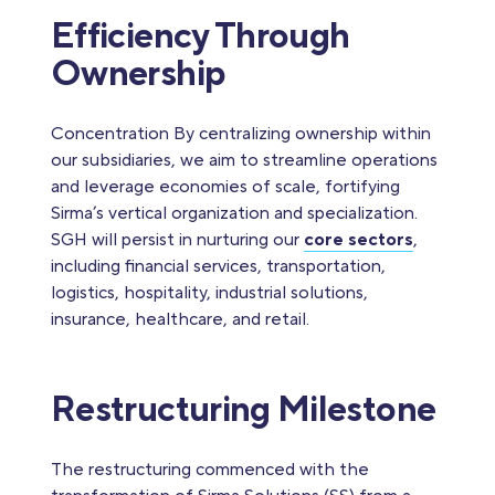
Efficiency Through
Ownership
Concentration By centralizing ownership within
our subsidiaries, we aim to streamline operations
and leverage economies of scale, fortifying
Sirma’s vertical organization and specialization.
SGH will persist in nurturing our
core sectors
,
including financial services, transportation,
logistics, hospitality, industrial solutions,
insurance, healthcare, and retail.
Restructuring Milestone
The restructuring commenced with the