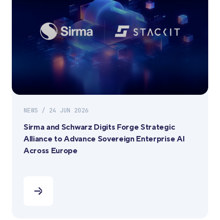
NEWS / 24 JUN 2026
Sirma and Schwarz Digits Forge Strategic
Alliance to Advance Sovereign Enterprise AI
Across Europe