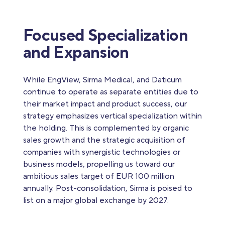
Focused Specialization
and Expansion
While EngView, Sirma Medical, and Daticum
continue to operate as separate entities due to
their market impact and product success, our
strategy emphasizes vertical specialization within
the holding. This is complemented by organic
sales growth and the strategic acquisition of
companies with synergistic technologies or
business models, propelling us toward our
ambitious sales target of EUR 100 million
annually. Post-consolidation, Sirma is poised to
list on a major global exchange by 2027.