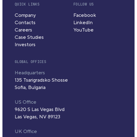
QUICK LINKS
FOLLOW US
Company
Facebook
Contacts
LinkedIn
Careers
YouTube
Case Studies
Investors
GLOBAL OFFICES
Headquarters
135 Tsarigradsko Shosse
Sofia, Bulgaria
US Office
9620 S Las Vegas Blvd
Las Vegas, NV 89123
UK Office