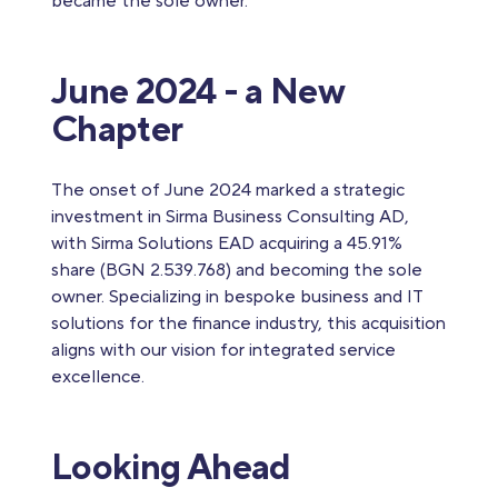
became the sole owner.
June 2024 - a New
Chapter
The onset of June 2024 marked a strategic
investment in Sirma Business Consulting AD,
with Sirma Solutions EAD acquiring a 45.91%
share (BGN 2.539.768) and becoming the sole
owner. Specializing in bespoke business and IT
solutions for the finance industry, this acquisition
aligns with our vision for integrated service
excellence.
Looking Ahead