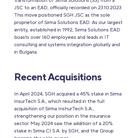
transformation of Sirma Solutions (SS) from a
JSC to an EAD, officially recorded on 23.10.2023.
This move positioned SGH JSC as the sole
proprietor of Sirma Solutions EAD. As our largest
entity, established in 1992, Sirma Solutions EAD
boasts over 160 employees and leads in IT
consulting and systems integration globally and
in Bulgaria.
Recent Acquisitions
In April 2024, SGH acquired a 45% stake in Sirma
InsurTech S.A., which resulted in the full
acquisition of Sirma InshurTech S.A.,
strengthening our position in the insurance
sector. May 2024 saw the addition of a 20%
stake in Sirma CI S.A. by SGH, and the Group