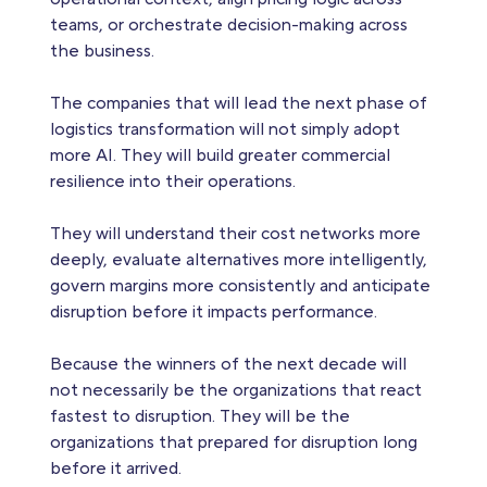
teams, or orchestrate decision-making across
the business.
The companies that will lead the next phase of
logistics transformation will not simply adopt
more AI. They will build greater commercial
resilience into their operations.
They will understand their cost networks more
deeply, evaluate alternatives more intelligently,
govern margins more consistently and anticipate
disruption before it impacts performance.
Because the winners of the next decade will
not necessarily be the organizations that react
fastest to disruption. They will be the
organizations that prepared for disruption long
before it arrived.