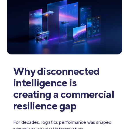
Why disconnected
intelligence is
creating a commercial
resilience gap
For decades, logistics performance was shaped