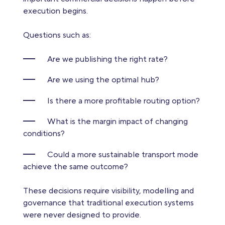
execution begins.
Questions such as:
Are we publishing the right rate?
Are we using the optimal hub?
Is there a more profitable routing option?
What is the margin impact of changing
conditions?
Could a more sustainable transport mode
achieve the same outcome?
These decisions require visibility, modelling and
governance that traditional execution systems
were never designed to provide.