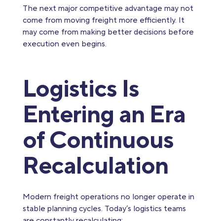
The next major competitive advantage may not
come from moving freight more efficiently. It
may come from making better decisions before
execution even begins.
Logistics Is
Entering an Era
of Continuous
Recalculation
Modern freight operations no longer operate in
stable planning cycles. Today’s logistics teams
are constantly recalculating: