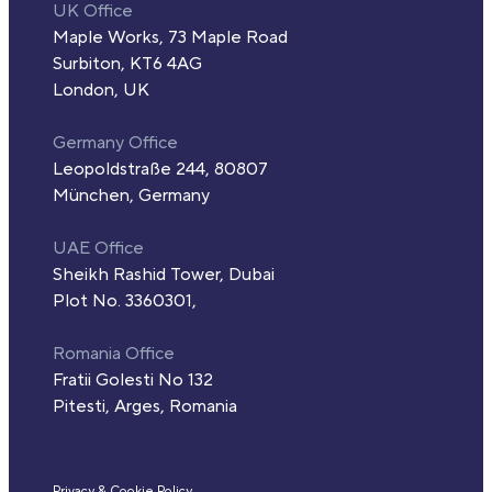
UK Office
Maple Works, 73 Maple Road
Surbiton, KT6 4AG
London, UK
Germany Office
Leopoldstraße 244, 80807
München, Germany
UAE Office
Sheikh Rashid Tower, Dubai
Plot No. 3360301,
Romania Office
Fratii Golesti No 132
Pitesti, Arges, Romania
Privacy & Cookie Policy