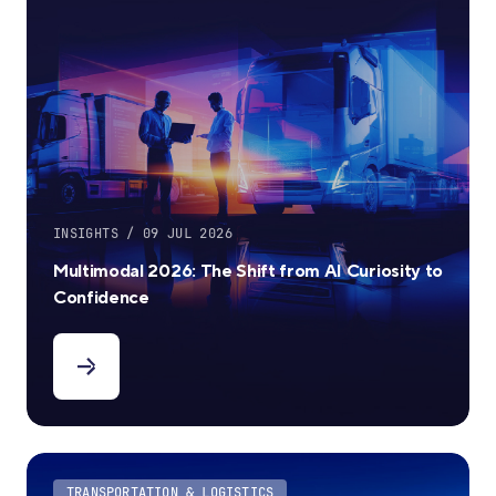
INSIGHTS / 09 JUL 2026
Multimodal 2026: The Shift from AI Curiosity to
Confidence
TRANSPORTATION & LOGISTICS