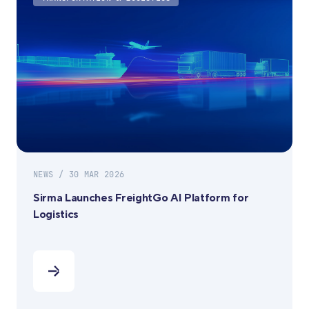
NEWS / 30 MAR 2026
Sirma Launches FreightGo AI Platform for
Logistics