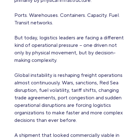
primarily by physical infrastructure.
Ports. Warehouses. Containers. Capacity. Fuel.
Transit networks.
But today, logistics leaders are facing a different
kind of operational pressure – one driven not
only by physical movement, but by decision-
making complexity.
Global instability is reshaping freight operations
almost continuously. Wars, sanctions, Red Sea
disruption, fuel volatility, tariff shifts, changing
trade agreements, port congestion and sudden
operational disruptions are forcing logistics
organizations to make faster and more complex
decisions than ever before.
A shipment that looked commercially viable in