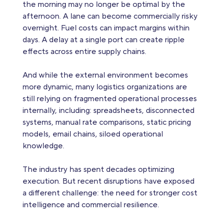
the morning may no longer be optimal by the
afternoon. A lane can become commercially risky
overnight. Fuel costs can impact margins within
days. A delay at a single port can create ripple
effects across entire supply chains.
And while the external environment becomes
more dynamic, many logistics organizations are
still relying on fragmented operational processes
internally, including: spreadsheets, disconnected
systems, manual rate comparisons, static pricing
models, email chains, siloed operational
knowledge.
The industry has spent decades optimizing
execution. But recent disruptions have exposed
a different challenge: the need for stronger cost
intelligence and commercial resilience.