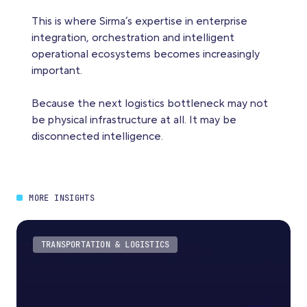
This is where Sirma’s expertise in enterprise
integration, orchestration and intelligent
operational ecosystems becomes increasingly
important.
Because the next logistics bottleneck may not
be physical infrastructure at all. It may be
disconnected intelligence.
MORE INSIGHTS
TRANSPORTATION & LOGISTICS