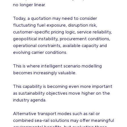
no longer linear.
Today, a quotation may need to consider
fluctuating fuel exposure, disruption risk,
customer-specific pricing logic, service reliability,
geopolitical instability, procurement conditions,
operational constraints, available capacity and
evolving carrier conditions.
This is where intelligent scenario modelling
becomes increasingly valuable.
This capability is becoming even more important
as sustainability objectives move higher on the
industry agenda.
Alternative transport modes such as rail or
combined sea-rail solutions may offer meaningful