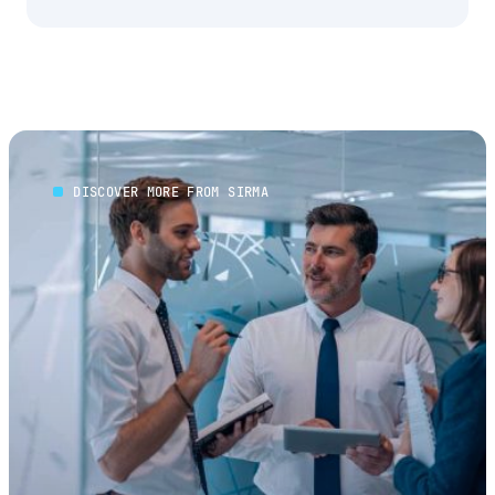
DISCOVER MORE FROM SIRMA