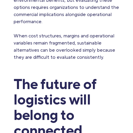
environmental benefits, but evaluating these
options requires organizations to understand the
commercial implications alongside operational
performance.
When cost structures, margins and operational
variables remain fragmented, sustainable
alternatives can be overlooked simply because
they are difficult to evaluate consistently.
The future of
logistics will
belong to
connected