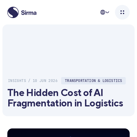
INSIGHTS / 10 JUN 2026
TRANSPORTATION & LOGISTICS
The Hidden Cost of AI
Fragmentation in Logistics