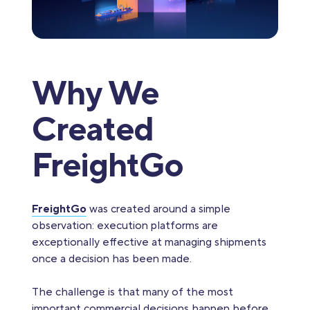
Why We
Created
FreightGo
FreightGo
was created around a simple
observation: execution platforms are
exceptionally effective at managing shipments
once a decision has been made.
The challenge is that many of the most
important commercial decisions happen before