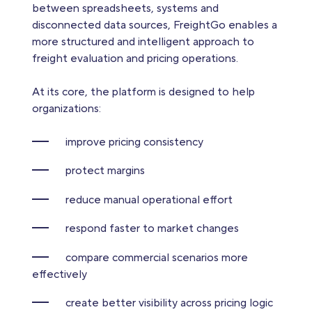
between spreadsheets, systems and
disconnected data sources, FreightGo enables a
more structured and intelligent approach to
freight evaluation and pricing operations.
At its core, the platform is designed to help
organizations:
improve pricing consistency
protect margins
reduce manual operational effort
respond faster to market changes
compare commercial scenarios more
effectively
create better visibility across pricing logic