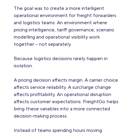
The goal was to create a more intelligent
operational environment for freight forwarders
and logistics teams. An environment where
pricing intelligence, tariff governance, scenario
modelling and operational visibility work
together – not separately.
Because logistics decisions rarely happen in
isolation.
A pricing decision affects margin. A carrier choice
affects service reliability. A surcharge change
affects profitability. An operational disruption
affects customer expectations. FreightGo helps
bring these variables into a more connected
decision-making process.
Instead of teams spending hours moving