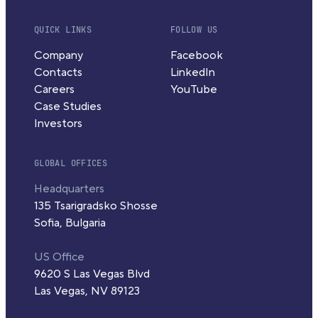
QUICK LINKS
FOLLOW US
Company
Facebook
Contacts
LinkedIn
Careers
YouTube
Case Studies
Investors
GLOBAL OFFICES
Headquarters
135 Tsarigradsko Shosse
Sofia, Bulgaria
US Office
9620 S Las Vegas Blvd
Las Vegas, NV 89123