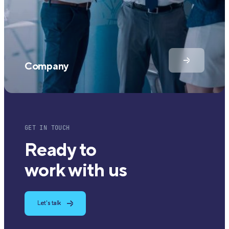
Company
GET IN TOUCH
Ready to
work with us
Let's talk