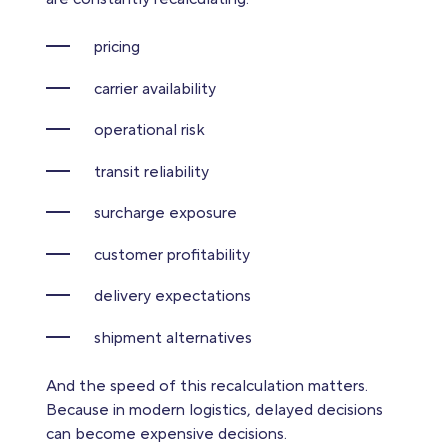
pricing
carrier availability
operational risk
transit reliability
surcharge exposure
customer profitability
delivery expectations
shipment alternatives
And the speed of this recalculation matters.
Because in modern logistics, delayed decisions
can become expensive decisions.