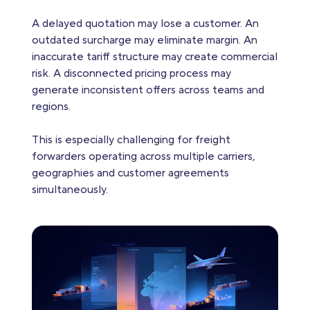
A delayed quotation may lose a customer. An
outdated surcharge may eliminate margin. An
inaccurate tariff structure may create commercial
risk. A disconnected pricing process may
generate inconsistent offers across teams and
regions.
This is especially challenging for freight
forwarders operating across multiple carriers,
geographies and customer agreements
simultaneously.