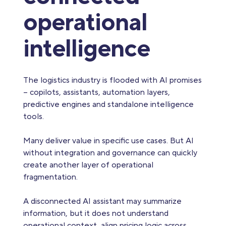
operational
intelligence
The logistics industry is flooded with AI promises
– copilots, assistants, automation layers,
predictive engines and standalone intelligence
tools.
Many deliver value in specific use cases. But AI
without integration and governance can quickly
create another layer of operational
fragmentation.
A disconnected AI assistant may summarize
information, but it does not understand
operational context, align pricing logic across