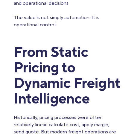
and operational decisions
The value is not simply automation. It is
operational control.
From Static
Pricing to
Dynamic Freight
Intelligence
Historically, pricing processes were often
relatively linear: calculate cost, apply margin,
send quote. But modern freight operations are