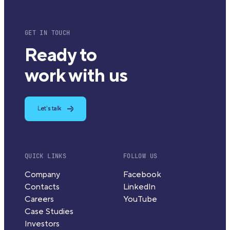
GET IN TOUCH
Ready to
work with us
Let's talk
QUICK LINKS
FOLLOW US
Company
Facebook
Contacts
LinkedIn
Careers
YouTube
Case Studies
Investors