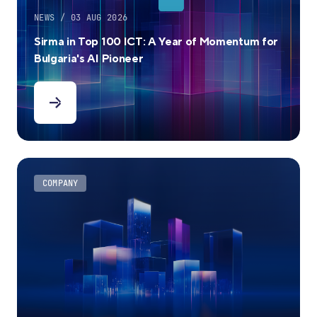
NEWS / 03 AUG 2026
Sirma in Top 100 ICT: A Year of Momentum for
Bulgaria's AI Pioneer
COMPANY