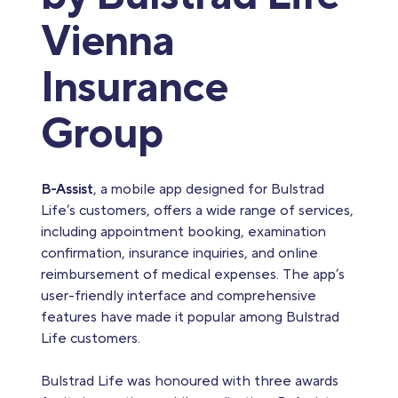
Vienna
Insurance
Group
B-Assist
, a mobile app designed for Bulstrad
Life’s customers, offers a wide range of services,
including appointment booking, examination
confirmation, insurance inquiries, and online
reimbursement of medical expenses. The app’s
user-friendly interface and comprehensive
features have made it popular among Bulstrad
Life customers.
Bulstrad Life was honoured with three awards