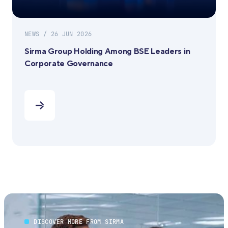
NEWS / 26 JUN 2026
Sirma Group Holding Among BSE Leaders in
Corporate Governance
DISCOVER MORE FROM SIRMA