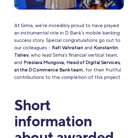
At Sirma, we’re incredibly proud to have played
an instrumental role in D Bank’s mobile banking
success story. Special congratulations go out to
our colleagues -
Rafi Vahratian
and
Konstantin
Tishev
, who lead Sirma’s financial vertical team,
and
Preslava Mungova, Head of Digital Services,
at the D Commerce Bank team
, for their fruitful
contributions to the completion of this project.
Short
information
about awarded