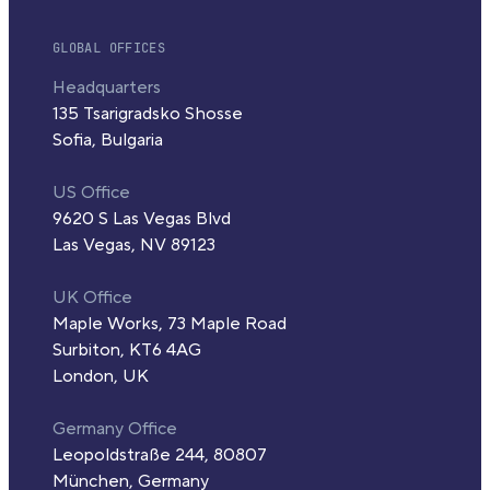
GLOBAL OFFICES
Headquarters
135 Tsarigradsko Shosse
Sofia, Bulgaria
US Office
9620 S Las Vegas Blvd
Las Vegas, NV 89123
UK Office
Maple Works, 73 Maple Road
Surbiton, KT6 4AG
London, UK
Germany Office
Leopoldstraße 244, 80807
München, Germany