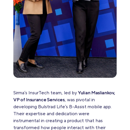
Sirma’s InsurTech team, led by
Yulian Masliankov,
VP of Insurance Services
, was pivotal in
developing Bulstrad Life’s B-Assist mobile app.
Their expertise and dedication were
instrumental in creating a product that has
transformed how people interact with their