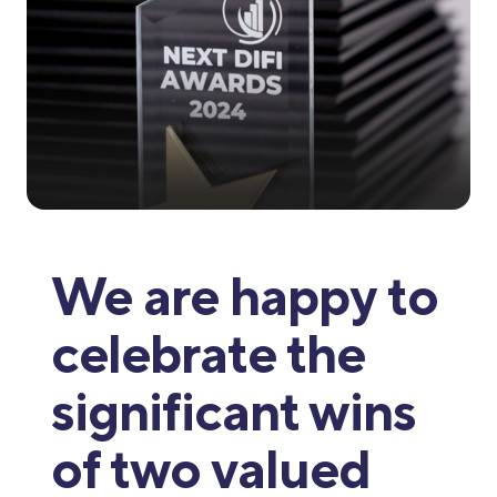
We are happy to
celebrate the
significant wins
of two valued