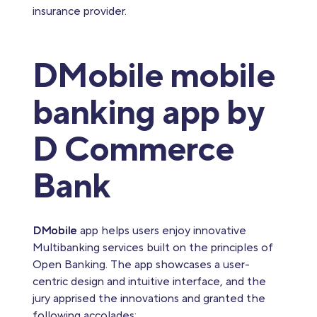
insurance provider.
DMobile mobile
banking app by
D Commerce
Bank
DMobile
app helps users enjoy innovative
Multibanking services built on the principles of
Open Banking. The app showcases a user-
centric design and intuitive interface, and the
jury apprised the innovations and granted the
following accolades: