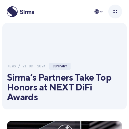
NEWS / 21 OCT 2024
COMPANY
Sirma’s Partners Take Top
Honors at NEXT DiFi
Awards