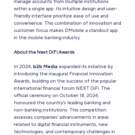
manage accounts from multiple institutions
within a single app. Its intuitive design and user-
friendly interface prioritize ease of use and
convenience. This combination of innovation and
customer focus makes DMobile a standout app
in the mobile banking industry.
About the Next DiFi Awards
In 2024,
b2b Media
expanded its initiative by
introducing the inaugural Financial Innovation
Awards, building on the success of the popular
international financial forum NEXT DiFi. The
official ceremony on October 18, 2024,
honoured the country’s leading banking and
non-banking institutions. This competition
assesses companies’ advancements in areas
related to digital financial instruments, new
technologies, and contemporary challenges in