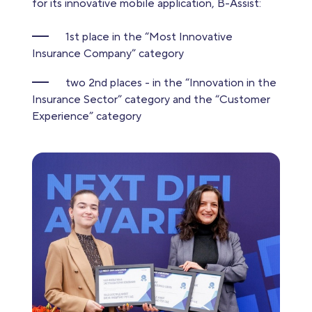
for its innovative mobile application, B-Assist:
1st place in the “Most Innovative
Insurance Company” category
two 2nd places - in the “Innovation in the
Insurance Sector” category and the “Customer
Experience” category