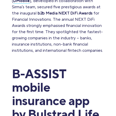
(
DMobile
), developed in collaboration with
Sirma’s team, secured five prestigious awards at
the inaugural
b2b Media NEXT DiFi Awards
for
Financial Innovations. The annual NEXT DiFi
Awards strongly emphasised financial innovation
for the first time. They spotlighted the fastest-
growing companies in the industry – banks,
insurance institutions, non-bank financial
institutions, and international fintech companies.
B-ASSIST
mobile
insurance app
by Bulstrad Life