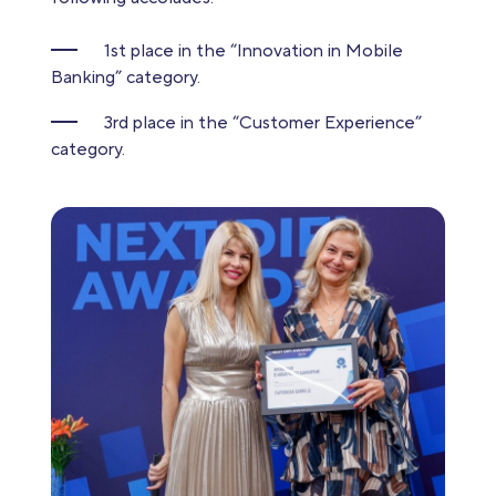
1st place in the “Innovation in Mobile
Banking” category.
3rd place in the “Customer Experience”
category.