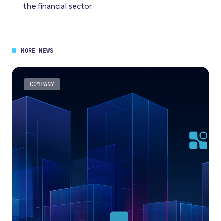
the financial sector.
MORE NEWS
COMPANY