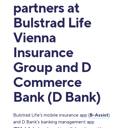
partners at
Bulstrad Life
Vienna
Insurance
Group and D
Commerce
Bank (D Bank)
Bulstrad Life’s mobile insurance app (
B-Assist
)
and D Bank’s banking management app