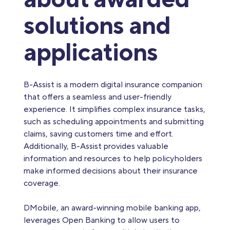
solutions and
applications
B-Assist is a modern digital insurance companion
that offers a seamless and user-friendly
experience. It simplifies complex insurance tasks,
such as scheduling appointments and submitting
claims, saving customers time and effort.
Additionally, B-Assist provides valuable
information and resources to help policyholders
make informed decisions about their insurance
coverage.
DMobile, an award-winning mobile banking app,
leverages Open Banking to allow users to