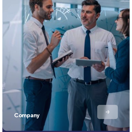
Company