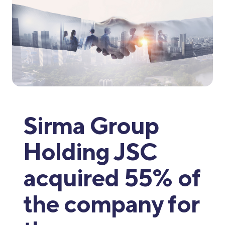
Sirma Group
Holding JSC
acquired 55% of
the company for