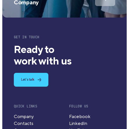
Company
GET IN TOUCH
Ready to
work with us
Let's talk
QUICK LINKS
FOLLOW US
Company
Facebook
Contacts
LinkedIn