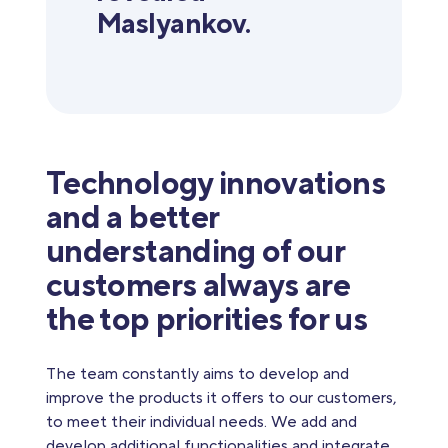
Maslyankov.
Technology innovations
and a better
understanding of our
customers always are
the top priorities for us
The team constantly aims to develop and
improve the products it offers to our customers,
to meet their individual needs. We add and
develop additional functionalities and integrate