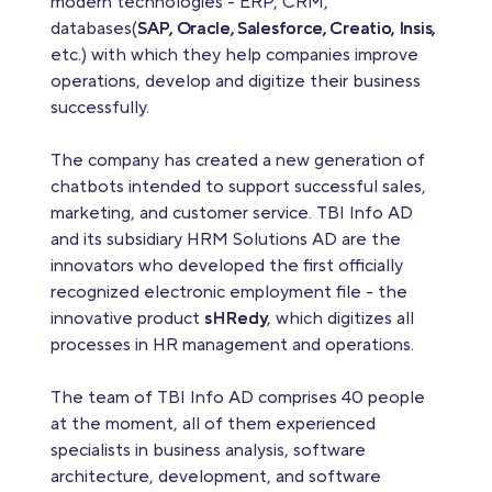
modern technologies - ERP, CRM,
databases(
SAP, Oracle, Salesforce, Creatio, Insis,
etc.) with which they help companies improve
operations, develop and digitize their business
successfully.
The company has created a new generation of
chatbots intended to support successful sales,
marketing, and customer service. TBI Info AD
and its subsidiary HRM Solutions AD are the
innovators who developed the first officially
recognized electronic employment file - the
innovative product
sHRedy
, which digitizes all
processes in HR management and operations.
The team of TBI Info AD comprises 40 people
at the moment, all of them experienced
specialists in business analysis, software
architecture, development, and software