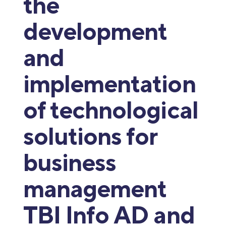
the
development
and
implementation
of technological
solutions for
business
management
TBI Info AD and