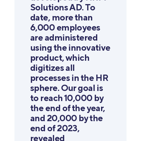
Solutions AD. To
date, more than
6,000 employees
are administered
using the innovative
product, which
digitizes all
processes in the HR
sphere. Our goal is
to reach 10,000 by
the end of the year,
and 20,000 by the
end of 2023,
revealed