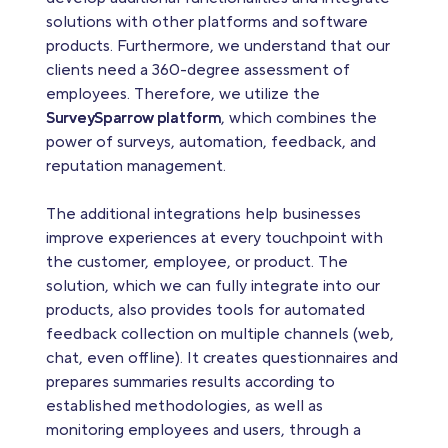
solutions with other platforms and software
products. Furthermore, we understand that our
clients need a 360-degree assessment of
employees. Therefore, we utilize the
SurveySparrow platform
, which combines the
power of surveys, automation, feedback, and
reputation management.
The additional integrations help businesses
improve experiences at every touchpoint with
the customer, employee, or product. The
solution, which we can fully integrate into our
products, also provides tools for automated
feedback collection on multiple channels (web,
chat, even offline). It creates questionnaires and
prepares summaries results according to
established methodologies, as well as
monitoring employees and users, through a