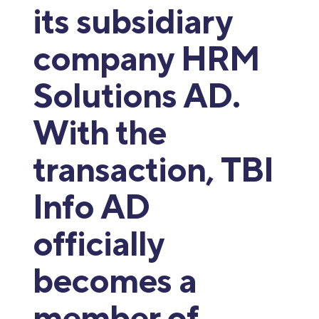
its subsidiary
company HRM
Solutions AD.
With the
transaction, TBI
Info AD
officially
becomes a