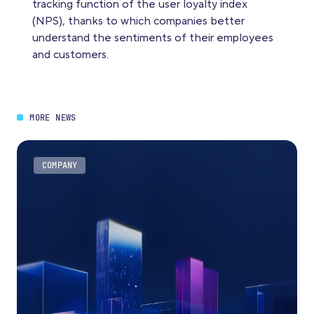
tracking function of the user loyalty index
(NPS), thanks to which companies better
understand the sentiments of their employees
and customers.
MORE NEWS
COMPANY