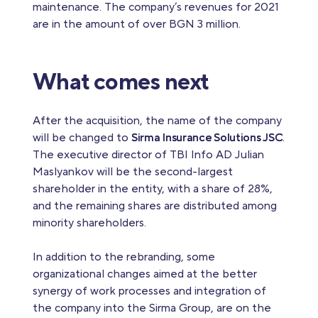
maintenance. The company’s revenues for 2021
are in the amount of over BGN 3 million.
What comes next
After the acquisition, the name of the company
will be changed to
Sirma Insurance Solutions JSC
.
The executive director of TBI Info AD Julian
Maslyankov will be the second-largest
shareholder in the entity, with a share of 28%,
and the remaining shares are distributed among
minority shareholders.
In addition to the rebranding, some
organizational changes aimed at the better
synergy of work processes and integration of
the company into the Sirma Group, are on the