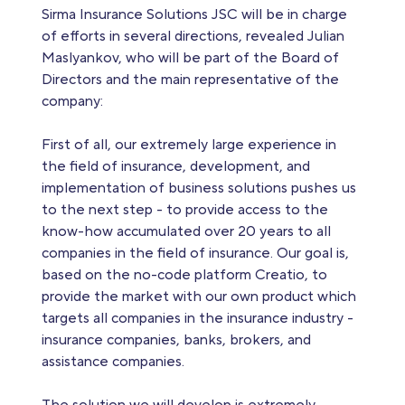
Sirma Insurance Solutions JSC will be in charge
of efforts in several directions, revealed Julian
Maslyankov, who will be part of the Board of
Directors and the main representative of the
company:
First of all, our extremely large experience in
the field of insurance, development, and
implementation of business solutions pushes us
to the next step - to provide access to the
know-how accumulated over 20 years to all
companies in the field of insurance. Our goal is,
based on the no-code platform Creatio, to
provide the market with our own product which
targets all companies in the insurance industry -
insurance companies, banks, brokers, and
assistance companies.