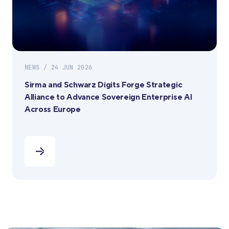
NEWS / 24 JUN 2026
Sirma and Schwarz Digits Forge Strategic
Alliance to Advance Sovereign Enterprise AI
Across Europe