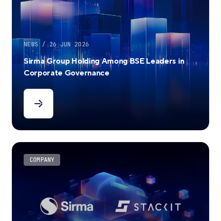
NEWS / 26 JUN 2026
Sirma Group Holding Among BSE Leaders in
Corporate Governance
COMPANY