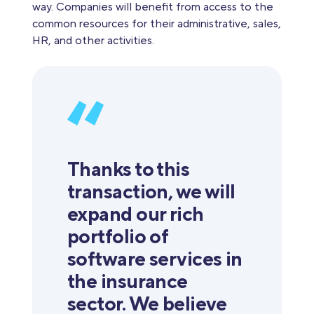
way. Companies will benefit from access to the
common resources for their administrative, sales,
HR, and other activities.
Thanks to this
transaction, we will
expand our rich
portfolio of
software services in
the insurance
sector. We believe