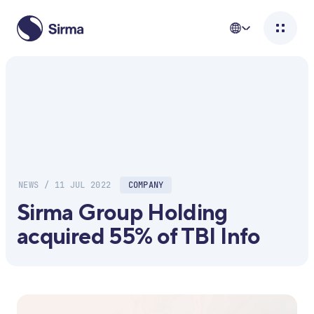
NEWS / 11 JUL 2022
COMPANY
Sirma Group Holding
acquired 55% of TBI Info