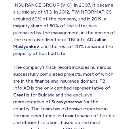
INSURANCE GROUP (VIG). In 2007, it became
a subsidiary of VIG. In 2012, TWINFORMATICS
acquired 80% of the company, and in 2019, a
majority share of 80% of the latter, was
purchased by the management, in the person of
the executive director of TBI Info AD
Julian
Maslyankov
, and the rest of 20% remained the
property of Bulstrad Life.
The company’s track record includes numerous
successfully completed projects, most of which
are in the finance and insurance domains. TBI
Info AD is the only certified representative of
Creatio
for Bulgaria and the exclusive
representative of
Surevysparrow
for the
country. The team has extensive expertise in
the implementation and maintenance of flexible
and efficient solutions based on the most