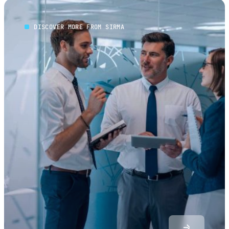
DISCOVER MORE FROM SIRMA