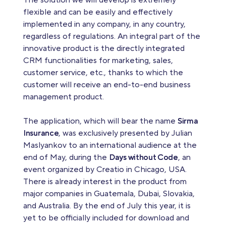
The solution we will develop is extremely
flexible and can be easily and effectively
implemented in any company, in any country,
regardless of regulations. An integral part of the
innovative product is the directly integrated
CRM functionalities for marketing, sales,
customer service, etc., thanks to which the
customer will receive an end-to-end business
management product.
The application, which will bear the name
Sirma
Insurance
, was exclusively presented by Julian
Maslyankov to an international audience at the
end of May, during the
Days without Code
, an
event organized by Creatio in Chicago, USA.
There is already interest in the product from
major companies in Guatemala, Dubai, Slovakia,
and Australia. By the end of July this year, it is
yet to be officially included for download and