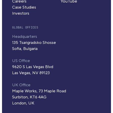
Careers
YouTube
Case Studies
Investors
GLOBAL OFFICES
Headquarters
135 Tsarigradsko Shosse
Sofia, Bulgaria
US Office
9620 S Las Vegas Blvd
Las Vegas, NV 89123
UK Office
Maple Works, 73 Maple Road
Surbiton, KT6 4AG
London, UK