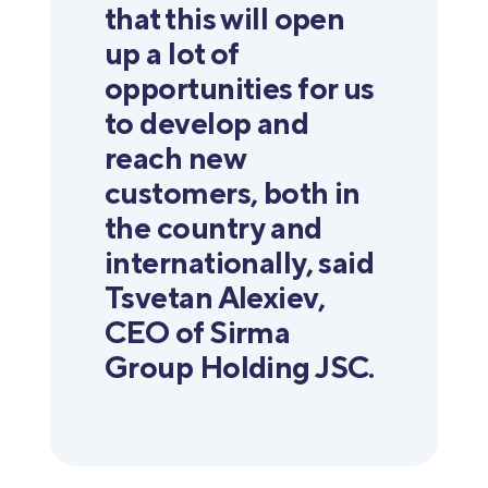
that this will open
up a lot of
opportunities for us
to develop and
reach new
customers, both in
the country and
internationally, said
Tsvetan Alexiev,
CEO of Sirma
Group Holding JSC.