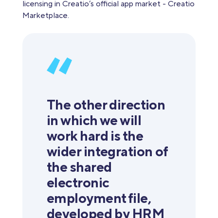
licensing in Creatio’s official app market - Creatio
Marketplace.
The other direction
in which we will
work hard is the
wider integration of
the shared
electronic
employment file,
developed by HRM