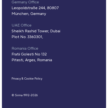
Germany Office
Leopoldstraße 244, 80807
München, Germany
UAE Office
Sheikh Rashid Tower, Dubai
Plot No. 3360301,
Romania Office
Fratii Golesti No 132
Pitesti, Arges, Romania
Privacy & Cookie Policy
© Sirma 1992-
2026