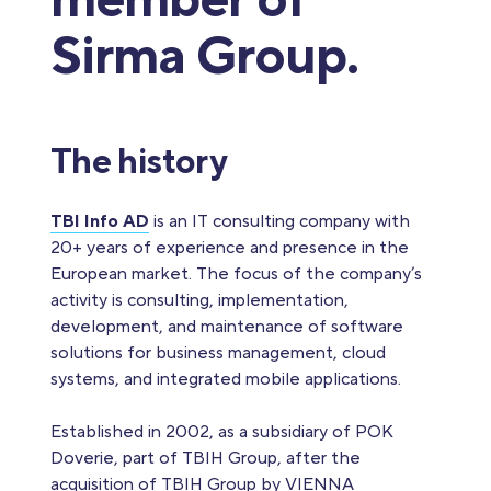
member of
Sirma Group.
The history
TBI Info AD
is an IT consulting company with
20+ years of experience and presence in the
European market. The focus of the company’s
activity is consulting, implementation,
development, and maintenance of software
solutions for business management, cloud
systems, and integrated mobile applications.
Established in 2002, as a subsidiary of POK
Doverie, part of TBIH Group, after the
acquisition of TBIH Group by VIENNA