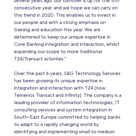
several years ago: our turnover is up for the 5th
consecutive year, and we hope we can carry on
this trend in 2020. This enables us to invest in
our people and with a strong emphasis on
training and education this year. We are
determined to keep our unique expertise in
Core Banking integration and interaction, whilst
expanding our scope to more traditional
T24/Transact activities.”
Over the past 6 years, S&G Technology Services
has been growing its unique expertise in
integration and interaction with T24 (now
Temenos Transact and Infinity). The company is a
leading provider of information technologies, IT
consulting services and system integration in
South-East Europe committed to helping banks
to adapt to a rapidly changing world by
identifying and implementing small to medium