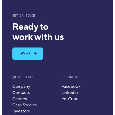
GET IN TOUCH
Ready to
work with us
Let's talk
QUICK LINKS
FOLLOW US
Company
Facebook
Contacts
LinkedIn
Careers
YouTube
Case Studies
Investors