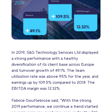
In 2019, S&G Technology Services Ltd displayed
a strong performance with a healthy
diversification of its client base across Europe
and turnover growth of 49.1%. The team
utilization rate was above 95% for the year, and
earnings up by 109.5% compared to 2018. The
EBITDA margin was 12.32%.
Fabrice Gouttebroze said, “With the strong
2019 performance, we continue a trend started