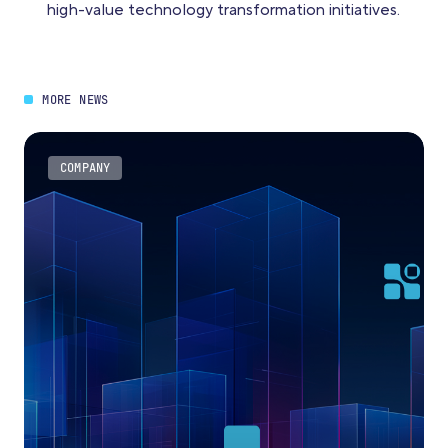
high-value technology transformation initiatives.
MORE NEWS
COMPANY