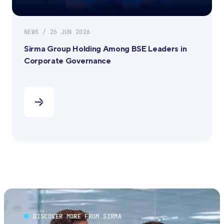
NEWS / 26 JUN 2026
Sirma Group Holding Among BSE Leaders in
Corporate Governance
DISCOVER MORE FROM SIRMA