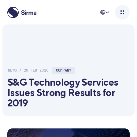
NEWS / 20 FEB 2020
COMPANY
S&G Technology Services
Issues Strong Results for
2019