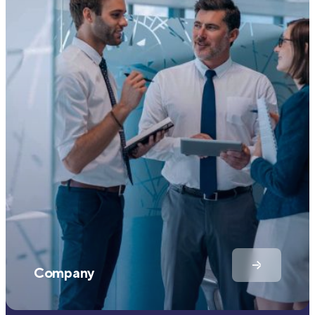
Company