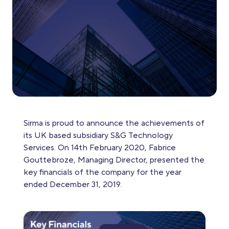
Sirma is proud to announce the achievements of
its UK based subsidiary S&G Technology
Services. On 14th February 2020, Fabrice
Gouttebroze, Managing Director, presented the
key financials of the company for the year
ended December 31, 2019.