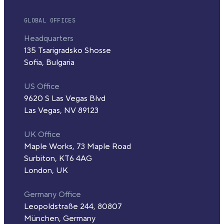
GLOBAL OFFICES
Headquarters
135 Tsarigradsko Shosse
Sofia, Bulgaria
US Office
9620 S Las Vegas Blvd
Las Vegas, NV 89123
UK Office
Maple Works, 73 Maple Road
Surbiton, KT6 4AG
London, UK
Germany Office
Leopoldstraße 244, 80807
München, Germany