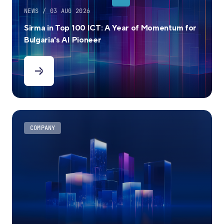
NEWS / 03 AUG 2026
Sirma in Top 100 ICT: A Year of Momentum for
Bulgaria's AI Pioneer
COMPANY