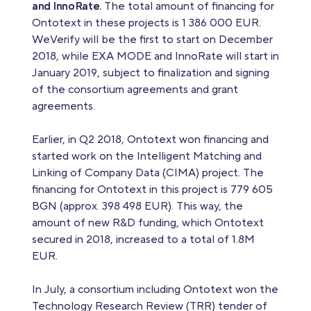
and InnoRate.
The total amount of financing for
Ontotext in these projects is 1 386 000 EUR.
WeVerify will be the first to start on December
2018, while EXA MODE and InnoRate will start in
January 2019, subject to finalization and signing
of the consortium agreements and grant
agreements.
Earlier, in Q2 2018, Ontotext won financing and
started work on the Intelligent Matching and
Linking of Company Data (CIMA) project. The
financing for Ontotext in this project is 779 605
BGN (approx. 398 498 EUR). This way, the
amount of new R&D funding, which Ontotext
secured in 2018, increased to a total of 1.8M
EUR.
In July, a consortium including Ontotext won the
Technology Research Review (TRR) tender of