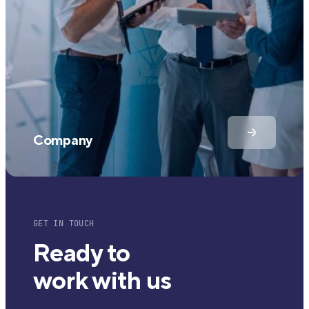
Company
GET IN TOUCH
Ready to
work with us