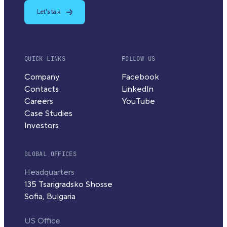
Let's talk
QUICK LINKS
FOLLOW US
Company
Facebook
Contacts
LinkedIn
Careers
YouTube
Case Studies
Investors
GLOBAL OFFICES
Headquarters
135 Tsarigradsko Shosse
Sofia, Bulgaria
US Office