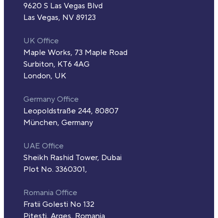
9620 S Las Vegas Blvd
Las Vegas, NV 89123
UK Office
Maple Works, 73 Maple Road
Surbiton, KT6 4AG
London, UK
Germany Office
Leopoldstraße 244, 80807
München, Germany
UAE Office
Sheikh Rashid Tower, Dubai
Plot No. 3360301,
Romania Office
Fratii Golesti No 132
Pitesti, Arges, Romania