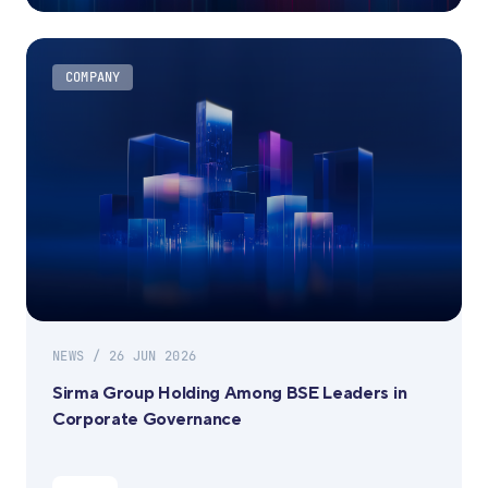
COMPANY
NEWS / 26 JUN 2026
Sirma Group Holding Among BSE Leaders in
Corporate Governance