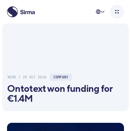
NEWS / 29 OCT 2018
COMPANY
Ontotext won funding for
€1.4M