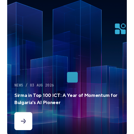
NEWS / 03 AUG 2026
Sirma in Top 100 ICT: A Year of Momentum for
Bulgaria's AI Pioneer