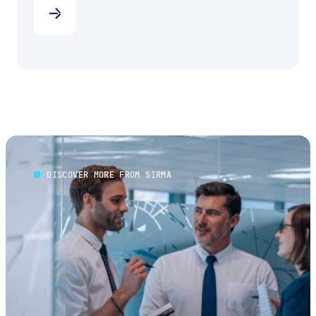
DISCOVER MORE FROM SIRMA