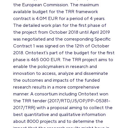
the European Commission. The maximum
available budget for the TRR framework
contract is 4.0M EUR for a period of 4 years.
The detailed work plan for the first phase of
the project from October 2018 until April 2019
was negotiated and the corresponding Specific
Contract 1 was signed on the 12th of October
2018. Ontotext’s part of the budget for the first
phase is 465 000 EUR. The TRR project aims to
enable the policymakers in research and
innovation to access, analyze and disseminate
the outcomes and impacts of the funded
research results in a more comprehensive
manner. A consortium including Ontotext won
the TRR tender (2017/RTD/J5/OP/PP-05381-
2017/TRR) with a proposal aiming to collect the
best quantitative and qualitative information
about 8000 projects and to determine the