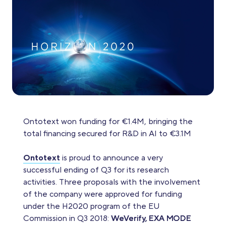
Ontotext won funding for €1.4M, bringing the
total financing secured for R&D in AI to €3.1M
Ontotext
is proud to announce a very
successful ending of Q3 for its research
activities. Three proposals with the involvement
of the company were approved for funding
under the H2020 program of the EU
Commission in Q3 2018:
WeVerify, EXA MODE