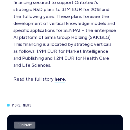
financing secured to support Ontotext’s
strategic R&D plans to 3.1M EUR for 2018 and
the following years. These plans foresee the
development of vertical knowledge models and
specific applications for SENPAI – the enterprise
AI platform of Sirma Group Holding (SKK:BLG).
This financing is allocated by strategic verticals
as follows: 1.9M EUR for Market Intelligence
and Publishing and 1.2M EUR for Health Care
and Life Sciences.
Read the full story
here
.
MORE NEWS
COMPANY