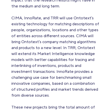
impact that the research results might have in
the medium and long term.
CIMA, InnoRate, and TRR will use Ontotext’s
existing technology for matching descriptions of
people, organizations, locations and other types
of entities across different sources. CIMA will
bring Ontotext’s company matching algorithms
and products to a new level. In TRR, Ontotext
will extend its Market Intelligence knowledge
models with better capabilities for tracing and
interlinking of inventions, products and
investment transactions. InnoRate provides a
challenging use case for benchmarking small
innovative companies, based on a combination
of structured profiles and market trends derived
from diverse sources.
These new projects bring the total amount of