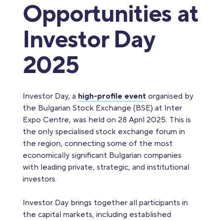
Opportunities at
Investor Day
2025
Investor Day, a
high-profile event
organised by
the Bulgarian Stock Exchange (BSE) at Inter
Expo Centre, was held on 28 April 2025. This is
the only specialised stock exchange forum in
the region, connecting some of the most
economically significant Bulgarian companies
with leading private, strategic, and institutional
investors.
Investor Day brings together all participants in
the capital markets, including established