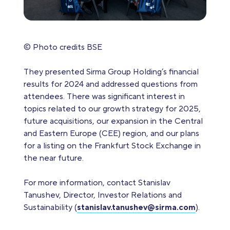
© Photo credits BSE
They presented Sirma Group Holding’s financial
results for 2024 and addressed questions from
attendees. There was significant interest in
topics related to our growth strategy for 2025,
future acquisitions, our expansion in the Central
and Eastern Europe (CEE) region, and our plans
for a listing on the Frankfurt Stock Exchange in
the near future.
For more information, contact Stanislav
Tanushev, Director, Investor Relations and
Sustainability (
stanislav.tanushev@sirma.com
).