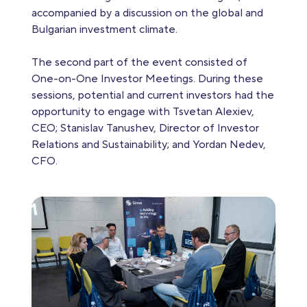
accompanied by a discussion on the global and
Bulgarian investment climate.
The second part of the event consisted of
One-on-One Investor Meetings. During these
sessions, potential and current investors had the
opportunity to engage with Tsvetan Alexiev,
CEO; Stanislav Tanushev, Director of Investor
Relations and Sustainability; and Yordan Nedev,
CFO.