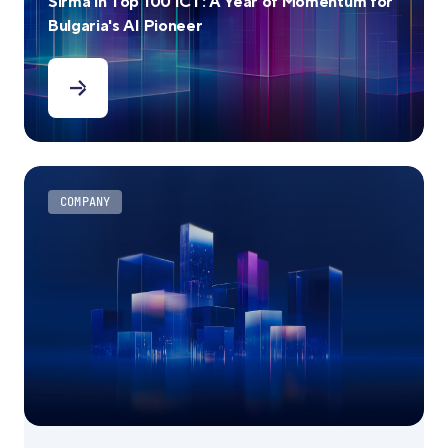
Sirma in Top 100 ICT: A Year of Momentum for
Bulgaria's AI Pioneer
COMPANY