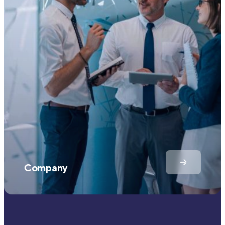
Company