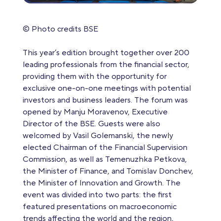
© Photo credits BSE
This year’s edition brought together over 200
leading professionals from the financial sector,
providing them with the opportunity for
exclusive one-on-one meetings with potential
investors and business leaders. The forum was
opened by Manju Moravenov, Executive
Director of the BSE. Guests were also
welcomed by Vasil Golemanski, the newly
elected Chairman of the Financial Supervision
Commission, as well as Temenuzhka Petkova,
the Minister of Finance, and Tomislav Donchev,
the Minister of Innovation and Growth. The
event was divided into two parts: the first
featured presentations on macroeconomic
trends affecting the world and the region,