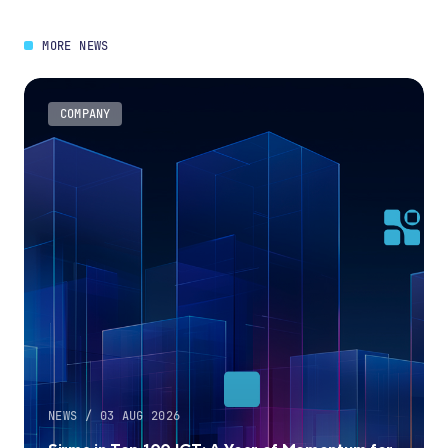
MORE NEWS
COMPANY
NEWS / 03 AUG 2026