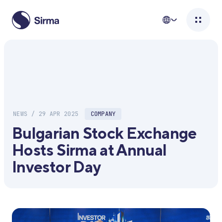
NEWS / 29 APR 2025
COMPANY
Bulgarian Stock Exchange
Hosts Sirma at Annual
Investor Day