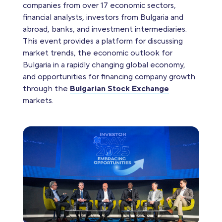
companies from over 17 economic sectors,
financial analysts, investors from Bulgaria and
abroad, banks, and investment intermediaries.
This event provides a platform for discussing
market trends, the economic outlook for
Bulgaria in a rapidly changing global economy,
and opportunities for financing company growth
through the
Bulgarian Stock Exchange
markets.