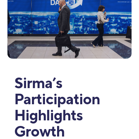
Sirma’s
Participation
Highlights
Growth