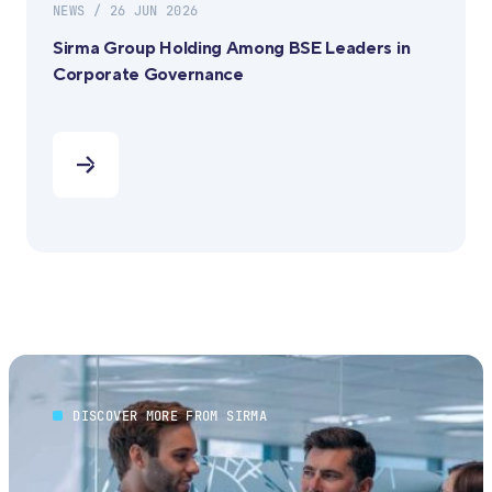
NEWS / 26 JUN 2026
Sirma Group Holding Among BSE Leaders in
Corporate Governance
DISCOVER MORE FROM SIRMA