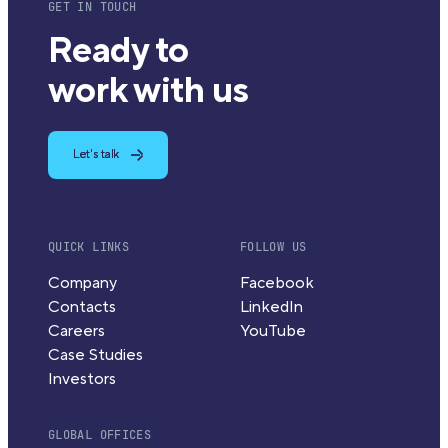
GET IN TOUCH
Ready to
work with us
Let's talk
QUICK LINKS
FOLLOW US
Company
Facebook
Contacts
LinkedIn
Careers
YouTube
Case Studies
Investors
GLOBAL OFFICES