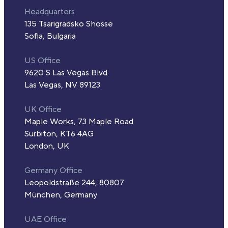
Headquarters
135 Tsarigradsko Shosse
Sofia, Bulgaria
US Office
9620 S Las Vegas Blvd
Las Vegas, NV 89123
UK Office
Maple Works, 73 Maple Road
Surbiton, KT6 4AG
London, UK
Germany Office
Leopoldstraße 244, 80807
München, Germany
UAE Office