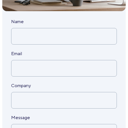
Name
Email
Company
Message