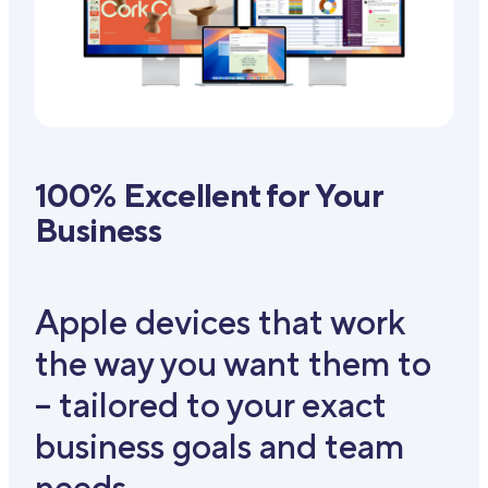
100% Excellent for Your
Business
Apple devices that work
the way you want them to
– tailored to your exact
business goals and team
needs.