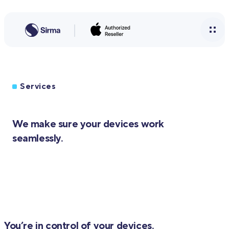
Services
We make sure your devices work
seamlessly.
You’re in control of your devices.