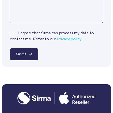
I agree that Sirma can process my data to
contact me. Refer to our
Privacy policy.
Submit