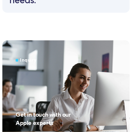
Inquiry
Get in touch with our
Apple experts