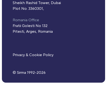
Sheikh Rashid Tower, Dubai
Plot No. 3360301,
Romania Office
Fratii Golesti No 132
Pitesti, Arges, Romania
Privacy & Cookie Policy
© Sirma 1992-
2026