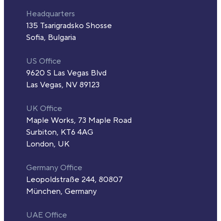
Headquarters
135 Tsarigradsko Shosse
Sofia, Bulgaria
US Office
9620 S Las Vegas Blvd
Las Vegas, NV 89123
UK Office
Maple Works, 73 Maple Road
Surbiton, KT6 4AG
London, UK
Germany Office
Leopoldstraße 244, 80807
München, Germany
UAE Office