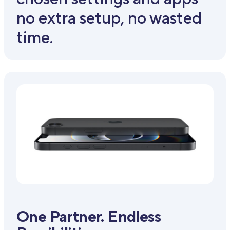
no extra setup, no wasted
time.
One Partner. Endless