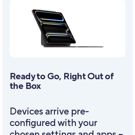
Ready to Go, Right Out of
the Box
Devices arrive pre-
configured with your
chosen settings and apps –