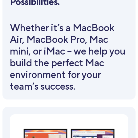
Possibilities.
Whether it’s a MacBook
Air, MacBook Pro, Mac
mini, or iMac – we help you
build the perfect Mac
environment for your
team’s success.