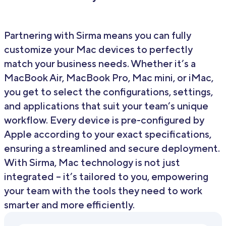
Partnering with Sirma means you can fully
customize your Mac devices to perfectly
match your business needs. Whether it’s a
MacBook Air, MacBook Pro, Mac mini, or iMac,
you get to select the configurations, settings,
and applications that suit your team’s unique
workflow. Every device is pre-configured by
Apple according to your exact specifications,
ensuring a streamlined and secure deployment.
With Sirma, Mac technology is not just
integrated – it’s tailored to you, empowering
your team with the tools they need to work
smarter and more efficiently.