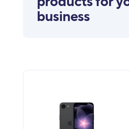
products for y
business