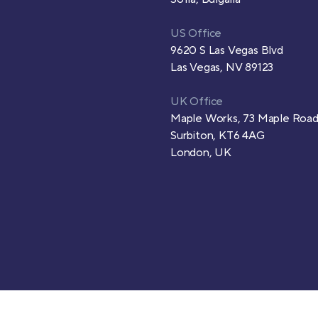
US Office
9620 S Las Vegas Blvd
Las Vegas, NV 89123
UK Office
Maple Works, 73 Maple Roa
Surbiton, KT6 4AG
London, UK