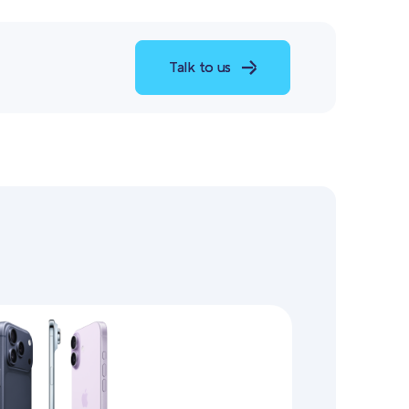
Talk to us