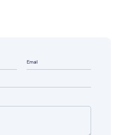
Email