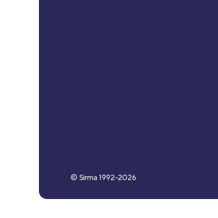
© Sirma 1992-
2026