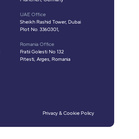
UAE Office
Sheikh Rashid Tower, Dubai
Plot No. 3360301,
Romania Office
d
Fratii Golesti No 132
Pitesti, Arges, Romania
Privacy & Cookie Policy