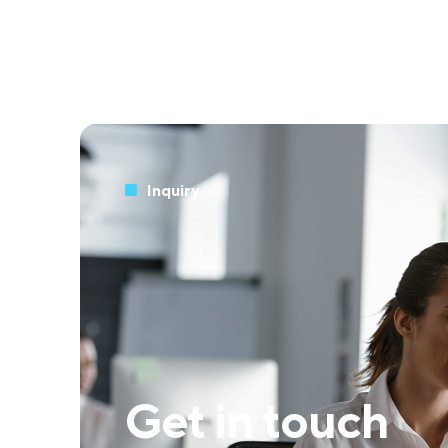
Inquiry
Get in touch