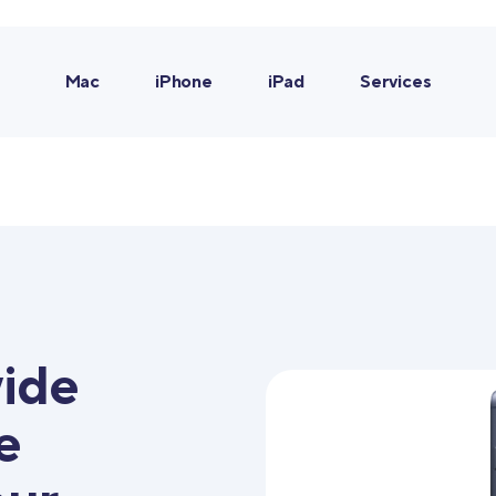
Mac
iPhone
iPad
Services
ide
e