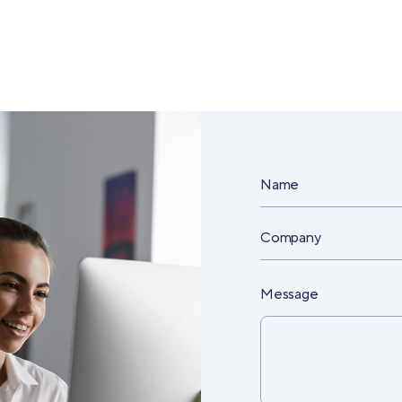
Name
Company
Message