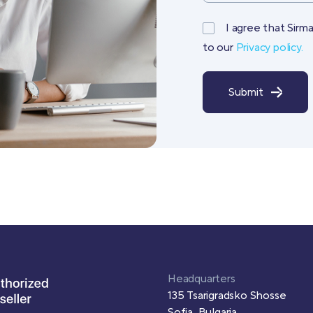
I agree that Sirm
to our
Privacy policy.
Submit
Headquarters
135 Tsarigradsko Shosse
Sofia, Bulgaria