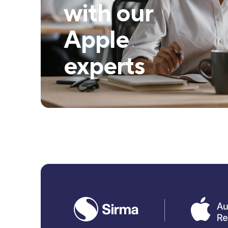
with our
Apple
experts