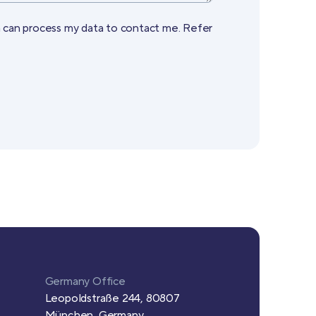
a can process my data to contact me. Refer
Germany Office
Leopoldstraße 244, 80807
München, Germany