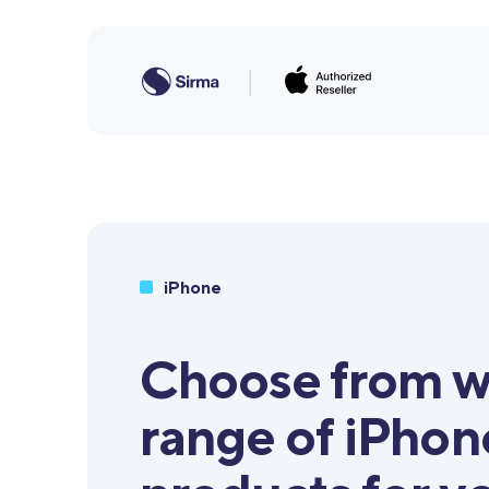
iPhone
Choose from w
range of iPhon